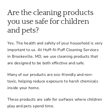
About
Are the cleaning products
Services
you use safe for children
and pets?
FAQ
Yes. The health and safety of your household is very
important to us. At Huff-N-Puff Cleaning Services
Contact Us
in Brookeville, MD, we use cleaning products that
are designed to be both effective and safe.
Employment
Many of our products are eco-friendly and non-
toxic, helping reduce exposure to harsh chemicals
Login
inside your home.
These products are safe for surfaces where children
play and pets spend time.