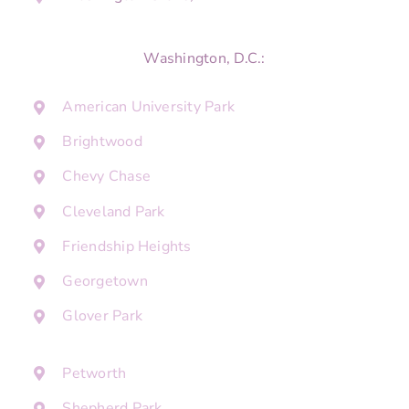
Washington, D.C.:
American University Park
Brightwood
Chevy Chase
Cleveland Park
Friendship Heights
Georgetown
Glover Park
Petworth
Shepherd Park