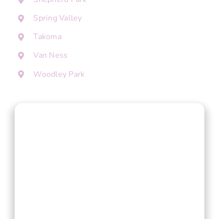
Spring Valley
Takoma
Van Ness
Woodley Park