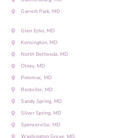
Garrett Park, MD
Glen Echo, MD
Kensington, MD
North Bethesda, MD
Olney, MD
Potomac, MD
Rockville, MD
Sandy Spring, MD
Silver Spring, MD
Spencerville, MD
Washington Grove, MD