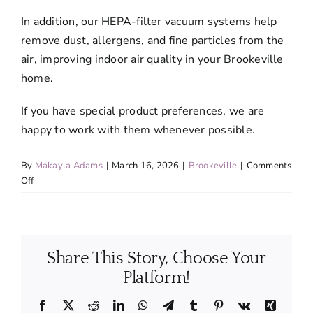
In addition, our HEPA-filter vacuum systems help
remove dust, allergens, and fine particles from the
air, improving indoor air quality in your Brookeville
home.
If you have special product preferences, we are
happy to work with them whenever possible.
By
Makayla Adams
|
March 16, 2026
|
Brookeville
|
Comments
on
Off
Are
the
cleaning
products
Share This Story, Choose Your
you
use
Platform!
safe
for
Facebook
X
Reddit
LinkedIn
WhatsApp
Telegram
Tumblr
Pinterest
Vk
Xing