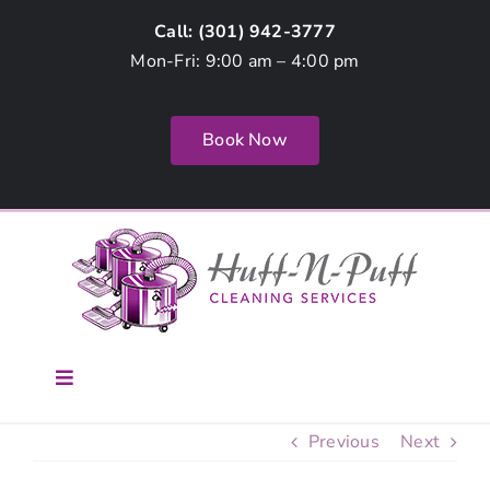
Skip
Call: (
301) 942-3777
to
Mon-Fri: 9:00 am – 4:00 pm
content
Book Now
Toggle
Navigation
Home
Previous
Next