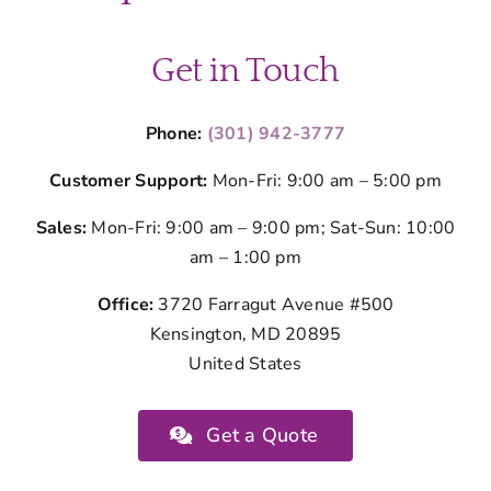
Get in Touch
Phone:
(301) 942-3777
Customer Support:
Mon-Fri: 9:00 am – 5:00 pm
Sales:
Mon-Fri: 9:00 am – 9:00 pm; Sat-Sun: 10:00
am – 1:00 pm
Office:
3720 Farragut Avenue #500
Kensington, MD 20895
United States
Get a Quote