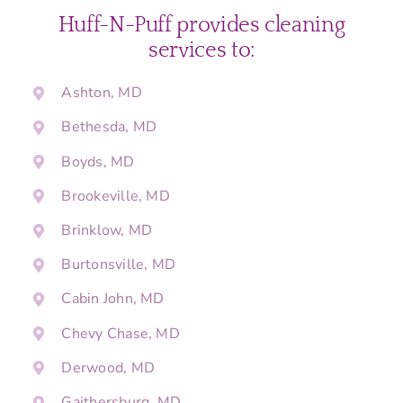
Huff-N-Puff provides cleaning
services to:
Ashton, MD
Bethesda, MD
Boyds, MD
Brookeville, MD
Brinklow, MD
Burtonsville, MD
Cabin John, MD
Chevy Chase, MD
Derwood, MD
Gaithersburg, MD