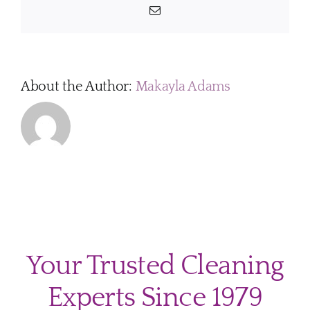
children
Email
and
pets?
About the Author:
Makayla Adams
Your Trusted Cleaning
Experts Since 1979