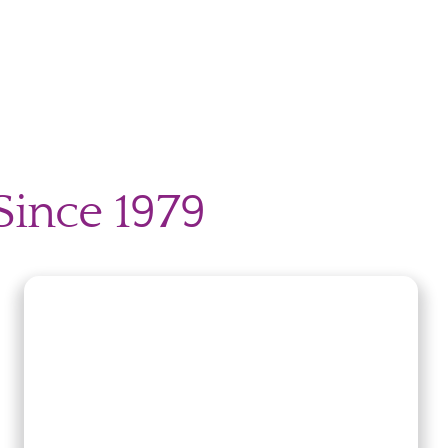
Since 1979