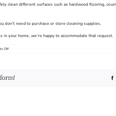
ely clean different surfaces such as hardwood flooring, cou
u don’t need to purchase or store cleaning supplies.
cts in your home, we’re happy to accommodate that request.
on
s Off
Do
I
need
to
tform!
provide
cleaning
supplies
and
equipment?