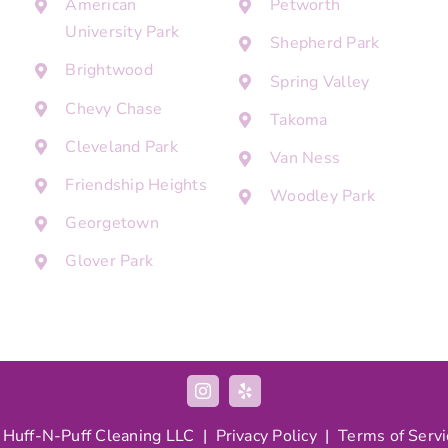
American
Petworth
University Park
Shepherd Park
Brightwood
Spring Valley
Chevy Chase
Takoma
Cleveland Park
Van Ness
Friendship Heights
Woodley Park
Georgetown
Glover Park
 Huff-N-Puff Cleaning LLC |
Privacy Policy
|
Terms of Servi