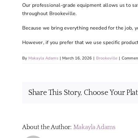
Our professional-grade equipment allows us to saf
throughout Brookeville.
Because we bring everything needed for the job, yo
However, if you prefer that we use specific produ
By
Makayla Adams
|
March 16, 2026
|
Brookeville
|
Comment
Share This Story, Choose Your Pla
About the Author:
Makayla Adams