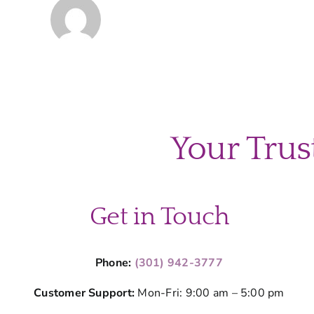
Your Trus
Get in Touch
Phone:
(301) 942-3777
Customer Support:
Mon-Fri: 9:00 am – 5:00 pm