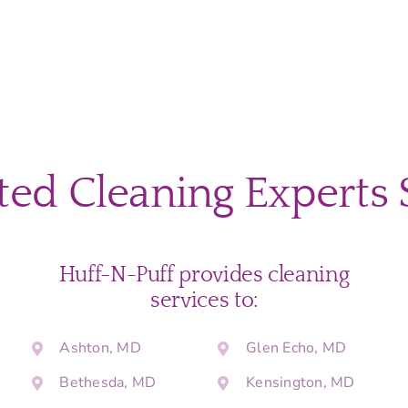
ted Cleaning Experts 
Huff-N-Puff provides cleaning
services to:
Ashton, MD
Glen Echo, MD
Bethesda, MD
Kensington, MD