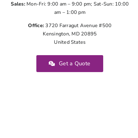
Sales:
Mon-Fri: 9:00 am – 9:00 pm; Sat-Sun: 10:00
am – 1:00 pm
Office:
3720 Farragut Avenue #500
Kensington, MD 20895
United States
Get a Quote