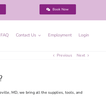
Book Now
FAQ
Contact Us
Employment
Login
Previous
Next
?
ille, MD, we bring all the supplies, tools, and