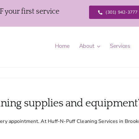
our first service
(301) 942-3777
Home
About
Services
eaning supplies and equipment
very appointment. At Huff-N-Puff Cleaning Services in Brookev