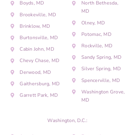
Boyds, MD
North Bethesda,
MD
Brookeville, MD
Olney, MD
Brinklow, MD
Potomac, MD
Burtonsville, MD
Rockville, MD
Cabin John, MD
Sandy Spring, MD
Chevy Chase, MD
Silver Spring, MD
Derwood, MD
Spencerville, MD
Gaithersburg, MD
Washington Grove,
Garrett Park, MD
MD
Washington, D.C.: