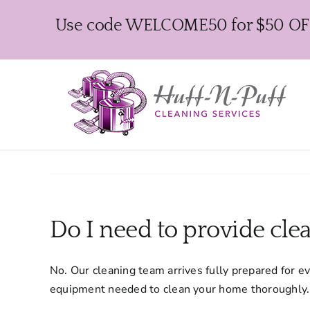
Skip
Use code WELCOME50 for $50 OFF y
to
content
Do I need to provide cl
No. Our cleaning team arrives fully prepared for e
equipment needed to clean your home thoroughly.