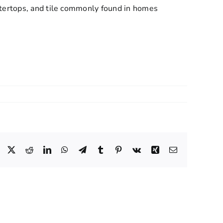
ntertops, and tile commonly found in homes
Facebook
X
Reddit
LinkedIn
WhatsApp
Telegram
Tumblr
Pinterest
Vk
Xing
Email