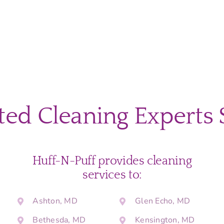
ted Cleaning Experts 
Huff-N-Puff provides cleaning
services to:
Ashton, MD
Glen Echo, MD
Bethesda, MD
Kensington, MD