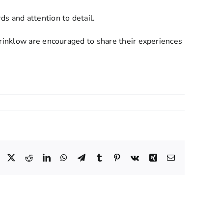
 and attention to detail.
Brinklow are encouraged to share their experiences
Facebook
X
Reddit
LinkedIn
WhatsApp
Telegram
Tumblr
Pinterest
Vk
Xing
Email