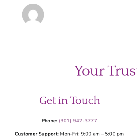
Your Trus
Get in Touch
Phone:
(301) 942-3777
Customer Support:
Mon-Fri: 9:00 am – 5:00 pm