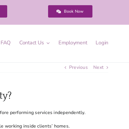
Book Now
FAQ
Contact Us
Employment
Login
Previous
Next
ty?
fore performing services independently.
le working inside clients’ homes.