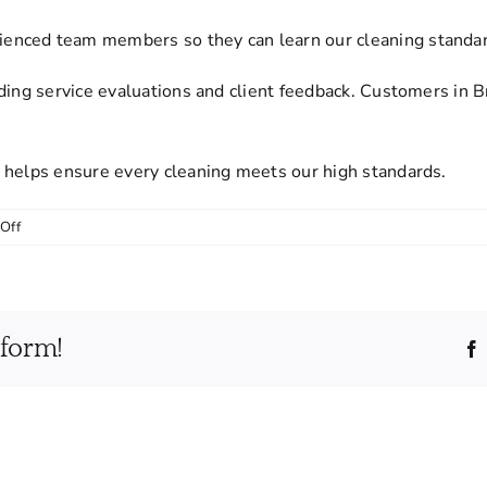
nced team members so they can learn our cleaning standards
ding service evaluations and client feedback. Customers in 
 helps ensure every cleaning meets our high standards.
on
Off
Are
your
cleaning
staff
tform!
trained
and
monitored
for
quality?