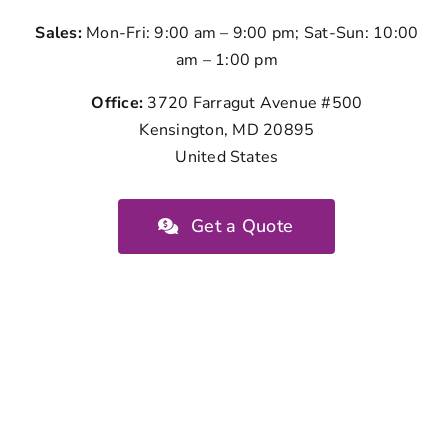
Sales:
Mon-Fri: 9:00 am – 9:00 pm; Sat-Sun: 10:00
am – 1:00 pm
Office:
3720 Farragut Avenue #500
Kensington, MD 20895
United States
Get a Quote