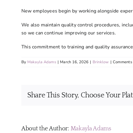
New employees begin by working alongside experie
We also maintain quality control procedures, inclu
so we can continue improving our services.
This commitment to training and quality assurance
By
Makayla Adams
|
March 16, 2026
|
Brinklow
|
Comments 
Share This Story, Choose Your Pla
About the Author:
Makayla Adams