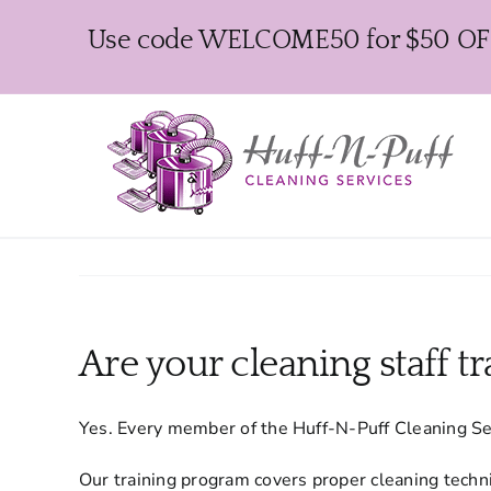
Skip
Use code WELCOME50 for $50 OFF y
to
content
Are your cleaning staff t
Yes. Every member of the Huff-N-Puff Cleaning Se
Our training program covers proper cleaning techni