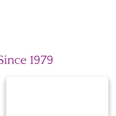
Since 1979