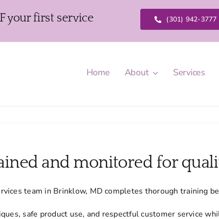
our first service
(301) 942-3777
Home
About
Services
rained and monitored for quali
rvices team in Brinklow, MD completes thorough training be
ques, safe product use, and respectful customer service whi