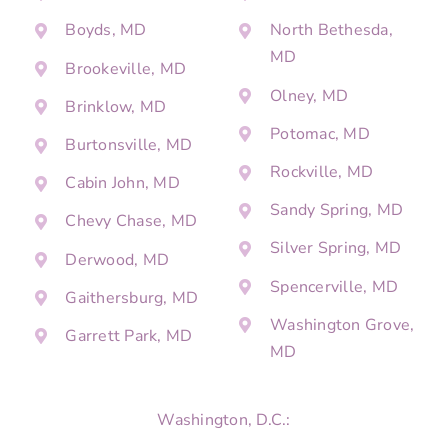
Boyds, MD
North Bethesda,
MD
Brookeville, MD
Olney, MD
Brinklow, MD
Potomac, MD
Burtonsville, MD
Rockville, MD
Cabin John, MD
Sandy Spring, MD
Chevy Chase, MD
Silver Spring, MD
Derwood, MD
Spencerville, MD
Gaithersburg, MD
Washington Grove,
Garrett Park, MD
MD
Washington, D.C.: