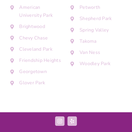
American
Petworth
University Park
Shepherd Park
Brightwood
Spring Valley
Chevy Chase
Takoma
Cleveland Park
Van Ness
Friendship Heights
Woodley Park
Georgetown
Glover Park