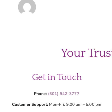
Your Trus
Get in Touch
Phone:
(301) 942-3777
Customer Support:
Mon-Fri: 9:00 am – 5:00 pm