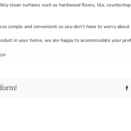
afely clean surfaces such as hardwood floors, tile, countert
s simple and convenient so you don’t have to worry about p
 product in your home, we are happy to accommodate your pre
on
Off
Do
I
need
to
tform!
provide
cleaning
supplies
or
equipment?