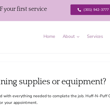
our first service
(301) 942-3777
Home
About
Services
aning supplies or equipment?
ed with everything needed to complete the job. Huff-N-Puff 
for your appointment.