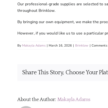
Our professional-grade supplies are selected to s
throughout Brinklow.
By bringing our own equipment, we make the proces
However, if you would like us to use a particular
By
Makayla Adams
|
March 16, 2026
|
Brinklow
|
Comments 
Share This Story, Choose Your Pla
About the Author:
Makayla Adams