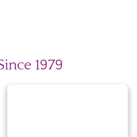
Since 1979