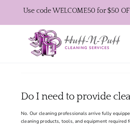
Skip
Use code WELCOME50 for $50 OFF y
to
content
Do I need to provide cle
No. Our cleaning professionals arrive fully equipp
cleaning products, tools, and equipment required 