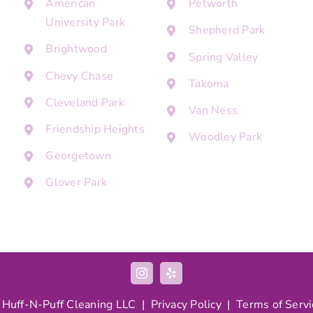
American
Petworth
University Park
Shepherd Park
Brightwood
Spring Valley
Chevy Chase
Takoma
Cleveland Park
Van Ness
Friendship Heights
Woodley Park
Georgetown
Glover Park
 Huff-N-Puff Cleaning LLC |
Privacy Policy
|
Terms of Servi