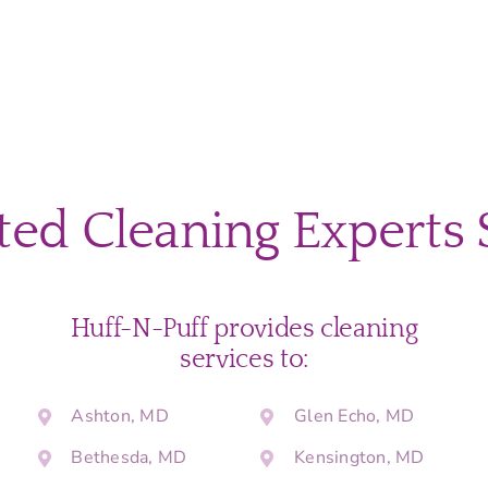
ted Cleaning Experts 
Huff-N-Puff provides cleaning
services to:
Ashton, MD
Glen Echo, MD
Bethesda, MD
Kensington, MD