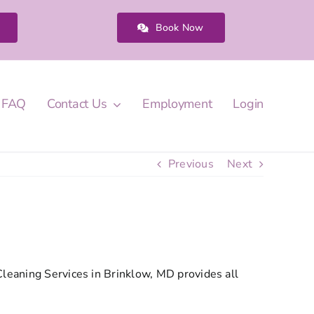
Book Now
FAQ
Contact Us
Employment
Login
Previous
Next
Cleaning Services in Brinklow, MD provides all