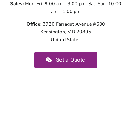
Sales:
Mon-Fri: 9:00 am – 9:00 pm; Sat-Sun: 10:00
am – 1:00 pm
Office:
3720 Farragut Avenue #500
Kensington, MD 20895
United States
Get a Quote