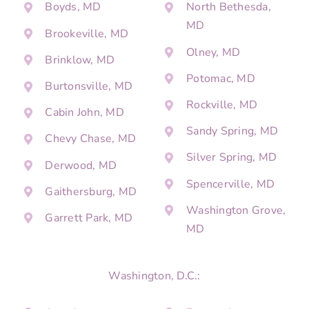
Boyds, MD
North Bethesda,
MD
Brookeville, MD
Olney, MD
Brinklow, MD
Potomac, MD
Burtonsville, MD
Rockville, MD
Cabin John, MD
Sandy Spring, MD
Chevy Chase, MD
Silver Spring, MD
Derwood, MD
Spencerville, MD
Gaithersburg, MD
Washington Grove,
Garrett Park, MD
MD
Washington, D.C.: