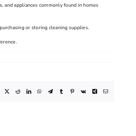
ops, and appliances commonly found in homes
urchasing or storing cleaning supplies.
ference.
Facebook
X
Reddit
LinkedIn
WhatsApp
Telegram
Tumblr
Pinterest
Vk
Xing
Email