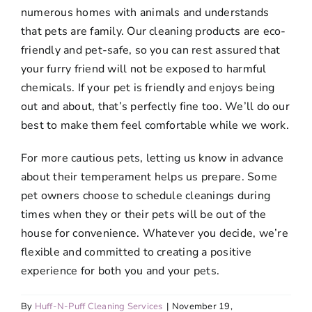
numerous homes with animals and understands
that pets are family. Our cleaning products are eco-
friendly and pet-safe, so you can rest assured that
your furry friend will not be exposed to harmful
chemicals. If your pet is friendly and enjoys being
out and about, that’s perfectly fine too. We’ll do our
best to make them feel comfortable while we work.
For more cautious pets, letting us know in advance
about their temperament helps us prepare. Some
pet owners choose to schedule cleanings during
times when they or their pets will be out of the
house for convenience. Whatever you decide, we’re
flexible and committed to creating a positive
experience for both you and your pets.
By
Huff-N-Puff Cleaning Services
|
November 19,