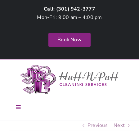
Skip
Call: (
301) 942-3777
to
Mon-Fri: 9:00 am – 4:00 pm
content
Book Now
Toggle
Navigation
Home
Previous
Next