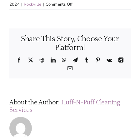
on
2024
|
Rockville
|
Comments Off
Can
my
pets
stay
Share This Story, Choose Your
at
home
Platform!
while
the
Facebook
X
Reddit
LinkedIn
WhatsApp
Telegram
Tumblr
Pinterest
Vk
Xing
house
Email
is
being
cleaned?
About the Author:
Huff-N-Puff Cleaning
Services