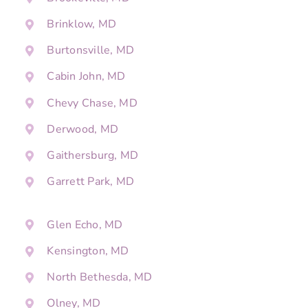
Brinklow, MD
Burtonsville, MD
Cabin John, MD
Chevy Chase, MD
Derwood, MD
Gaithersburg, MD
Garrett Park, MD
Glen Echo, MD
Kensington, MD
North Bethesda, MD
Olney, MD