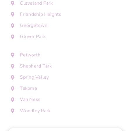
Cleveland Park
Friendship Heights
Georgetown
Glover Park
Petworth
Shepherd Park
Spring Valley
Takoma
Van Ness
Woodley Park