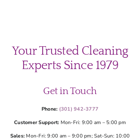
Your Trusted Cleaning
Experts Since 1979
Get in Touch
Phone:
(301) 942-3777
Customer Support:
Mon-Fri: 9:00 am – 5:00 pm
Sales:
Mon-Fri: 9:00 am – 9:00 pm; Sat-Sun: 10:00