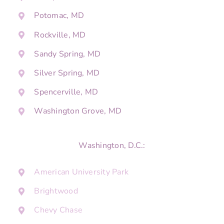
Potomac, MD
Rockville, MD
Sandy Spring, MD
Silver Spring, MD
Spencerville, MD
Washington Grove, MD
Washington, D.C.:
American University Park
Brightwood
Chevy Chase