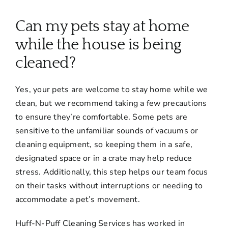
About
Can my pets stay at home
Services
while the house is being
cleaned?
FAQ
Yes, your pets are welcome to stay home while we
clean, but we recommend taking a few precautions
Contact Us
to ensure they’re comfortable. Some pets are
sensitive to the unfamiliar sounds of vacuums or
Employment
cleaning equipment, so keeping them in a safe,
designated space or in a crate may help reduce
stress. Additionally, this step helps our team focus
Login
on their tasks without interruptions or needing to
accommodate a pet’s movement.
Huff-N-Puff Cleaning Services has worked in