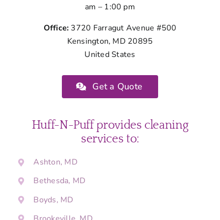
am – 1:00 pm
Office:
3720 Farragut Avenue #500
Kensington, MD 20895
United States
Get a Quote
Huff-N-Puff provides cleaning
services to:
Ashton, MD
Bethesda, MD
Boyds, MD
Brookeville, MD