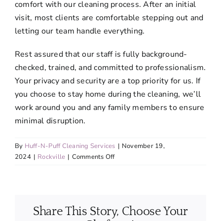
comfort with our cleaning process. After an initial
visit, most clients are comfortable stepping out and
letting our team handle everything.
Rest assured that our staff is fully background-
checked, trained, and committed to professionalism.
Your privacy and security are a top priority for us. If
you choose to stay home during the cleaning, we’ll
work around you and any family members to ensure
minimal disruption.
By
Huff-N-Puff Cleaning Services
|
November 19,
on
2024
|
Rockville
|
Comments Off
Do
I
need
to
Share This Story, Choose Your
be