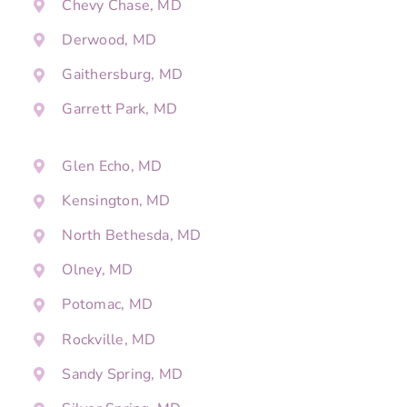
Chevy Chase, MD
Derwood, MD
Gaithersburg, MD
Garrett Park, MD
Glen Echo, MD
Kensington, MD
North Bethesda, MD
Olney, MD
Potomac, MD
Rockville, MD
Sandy Spring, MD