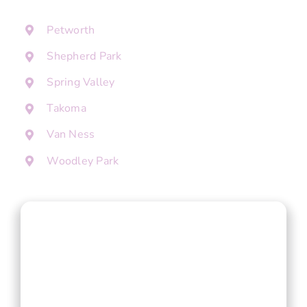
Petworth
Shepherd Park
Spring Valley
Takoma
Van Ness
Woodley Park