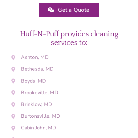
Get a Quote
Huff-N-Puff provides cleaning
services to:
Ashton, MD
Bethesda, MD
Boyds, MD
Brookeville, MD
Brinklow, MD
Burtonsville, MD
Cabin John, MD