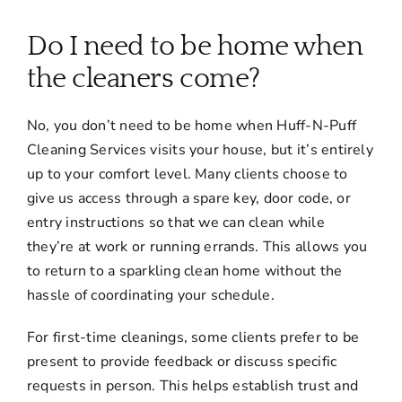
About
Do I need to be home when
Services
the cleaners come?
No, you don’t need to be home when Huff-N-Puff
FAQ
Cleaning Services visits your house, but it’s entirely
up to your comfort level. Many clients choose to
Contact Us
give us access through a spare key, door code, or
entry instructions so that we can clean while
they’re at work or running errands. This allows you
Employment
to return to a sparkling clean home without the
hassle of coordinating your schedule.
Login
For first-time cleanings, some clients prefer to be
present to provide feedback or discuss specific
requests in person. This helps establish trust and