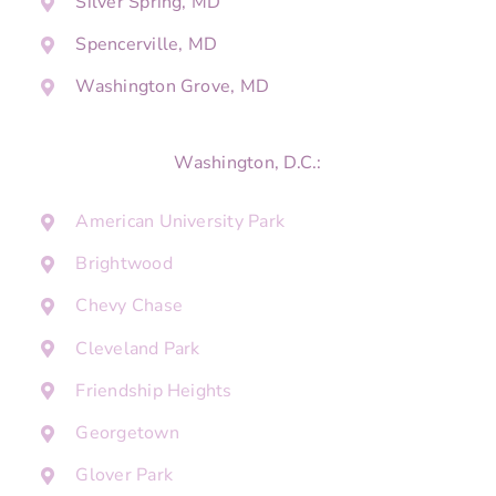
Silver Spring, MD
Spencerville, MD
Washington Grove, MD
Washington, D.C.:
American University Park
Brightwood
Chevy Chase
Cleveland Park
Friendship Heights
Georgetown
Glover Park