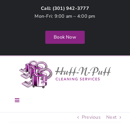
Skip
Call: (
301) 942-3777
to
Mon-Fri: 9:00 am – 4:00 pm
content
Book Now
Toggle
Navigation
Home
Previous
Next