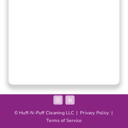
© Huff-N-Puff Cleaning LLC |
Privacy Policy
|
Terms of Service