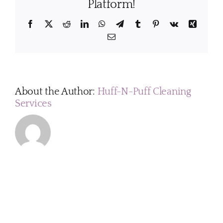
home
Platform!
when
the
Facebook
X
Reddit
LinkedIn
WhatsApp
Telegram
Tumblr
Pinterest
Vk
Xing
cleaners
Email
come?
About the Author:
Huff-N-Puff Cleaning
Services