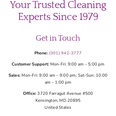
Your Trusted Cleaning
Experts Since 1979
Get in Touch
Phone:
(301) 942-3777
Customer Support:
Mon-Fri: 9:00 am – 5:00 pm
Sales:
Mon-Fri: 9:00 am – 9:00 pm; Sat-Sun: 10:00
am – 1:00 pm
Office:
3720 Farragut Avenue #500
Kensington, MD 20895
United States