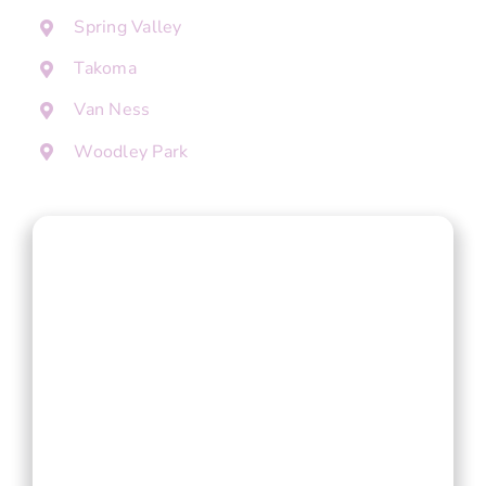
Spring Valley
Takoma
Van Ness
Woodley Park