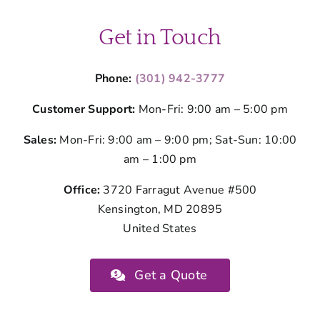
Get in Touch
Phone:
(301) 942-3777
Customer Support:
Mon-Fri: 9:00 am – 5:00 pm
Sales:
Mon-Fri: 9:00 am – 9:00 pm; Sat-Sun: 10:00
am – 1:00 pm
Office:
3720 Farragut Avenue #500
Kensington, MD 20895
United States
Get a Quote