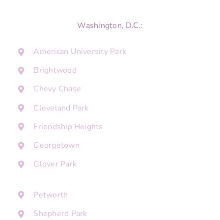
Washington, D.C.:
American University Park
Brightwood
Chevy Chase
Cleveland Park
Friendship Heights
Georgetown
Glover Park
Petworth
Shepherd Park