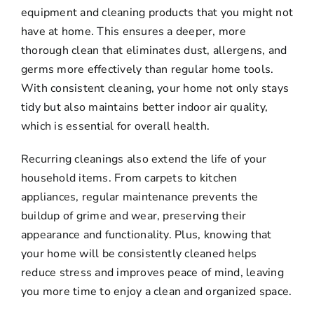
equipment and cleaning products that you might not
have at home. This ensures a deeper, more
thorough clean that eliminates dust, allergens, and
germs more effectively than regular home tools.
With consistent cleaning, your home not only stays
tidy but also maintains better indoor air quality,
which is essential for overall health.
Recurring cleanings also extend the life of your
household items. From carpets to kitchen
appliances, regular maintenance prevents the
buildup of grime and wear, preserving their
appearance and functionality. Plus, knowing that
your home will be consistently cleaned helps
reduce stress and improves peace of mind, leaving
you more time to enjoy a clean and organized space.