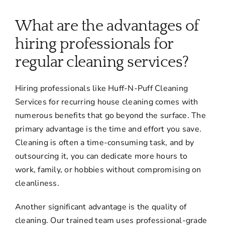
About
What are the advantages of
Services
hiring professionals for
regular cleaning services?
FAQ
Hiring professionals like Huff-N-Puff Cleaning
Services for recurring house cleaning comes with
Contact Us
numerous benefits that go beyond the surface. The
primary advantage is the time and effort you save.
Employment
Cleaning is often a time-consuming task, and by
outsourcing it, you can dedicate more hours to
work, family, or hobbies without compromising on
Login
cleanliness.
Another significant advantage is the quality of
cleaning. Our trained team uses professional-grade