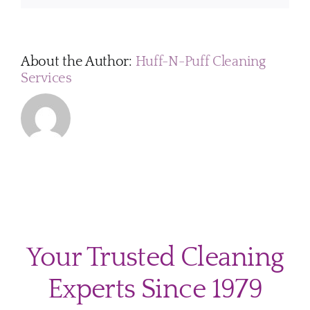
services?
About the Author:
Huff-N-Puff Cleaning
Services
Your Trusted Cleaning
Experts Since 1979