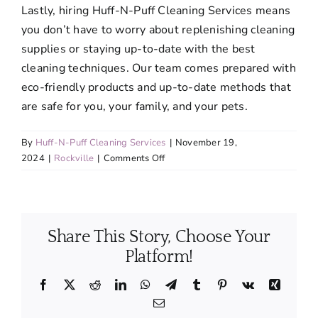
Lastly, hiring Huff-N-Puff Cleaning Services means
you don’t have to worry about replenishing cleaning
supplies or staying up-to-date with the best
cleaning techniques. Our team comes prepared with
eco-friendly products and up-to-date methods that
are safe for you, your family, and your pets.
By
Huff-N-Puff Cleaning Services
|
November 19,
on
2024
|
Rockville
|
Comments Off
What
are
the
advantages
Share This Story, Choose Your
of
hiring
Platform!
professionals
for
Facebook
X
Reddit
LinkedIn
WhatsApp
Telegram
Tumblr
Pinterest
Vk
Xing
regular
Email
cleaning