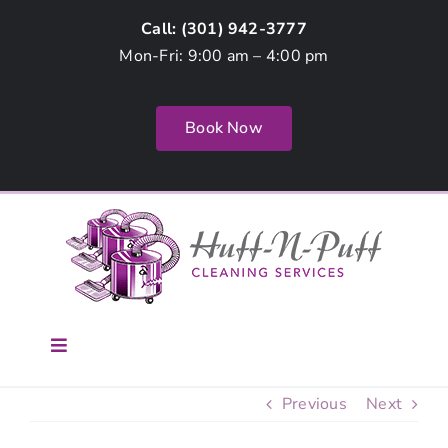
Skip
Call: (
301) 942-3777
to
Mon-Fri: 9:00 am – 4:00 pm
content
Book Now
Toggle
Navigation
Home
Previous
Next