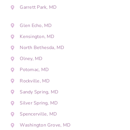
Garrett Park, MD
Glen Echo, MD
Kensington, MD
North Bethesda, MD
Olney, MD
Potomac, MD
Rockville, MD
Sandy Spring, MD
Silver Spring, MD
Spencerville, MD
Washington Grove, MD