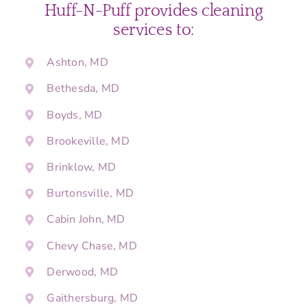
Huff-N-Puff provides cleaning
services to:
Ashton, MD
Bethesda, MD
Boyds, MD
Brookeville, MD
Brinklow, MD
Burtonsville, MD
Cabin John, MD
Chevy Chase, MD
Derwood, MD
Gaithersburg, MD