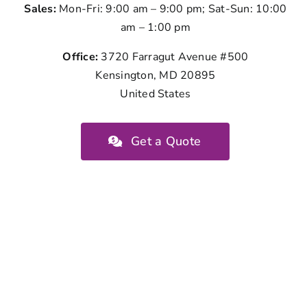
Sales:
Mon-Fri: 9:00 am – 9:00 pm; Sat-Sun: 10:00
am – 1:00 pm
Office:
3720 Farragut Avenue #500
Kensington, MD 20895
United States
Get a Quote