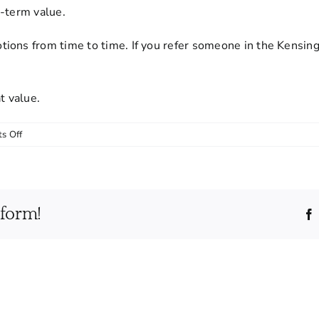
g-term value.
ions from time to time. If you refer someone in the Kensing
t value.
on
s Off
Do
you
offer
discounts
tform!
for
recurring
cleaning
services?