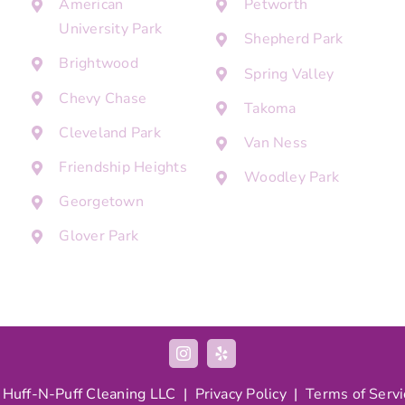
American
Petworth
University Park
Shepherd Park
Brightwood
Spring Valley
Chevy Chase
Takoma
Cleveland Park
Van Ness
Friendship Heights
Woodley Park
Georgetown
Glover Park
 Huff-N-Puff Cleaning LLC |
Privacy Policy
|
Terms of Servi