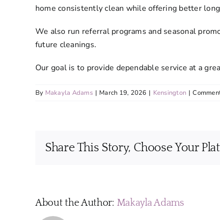
home consistently clean while offering better lon
We also run referral programs and seasonal promot
future cleanings.
Our goal is to provide dependable service at a grea
By
Makayla Adams
|
March 19, 2026
|
Kensington
|
Comment
Share This Story, Choose Your Pla
About the Author:
Makayla Adams