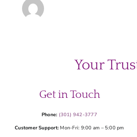
Your Trus
Get in Touch
Phone:
(301) 942-3777
Customer Support:
Mon-Fri: 9:00 am – 5:00 pm