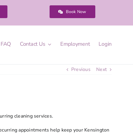
Book Now
FAQ
Contact Us
Employment
Login
Previous
Next
?
rring cleaning services.
ecurring appointments help keep your Kensington