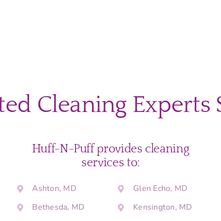
ted Cleaning Experts 
Huff-N-Puff provides cleaning
services to:
Ashton, MD
Glen Echo, MD
Bethesda, MD
Kensington, MD