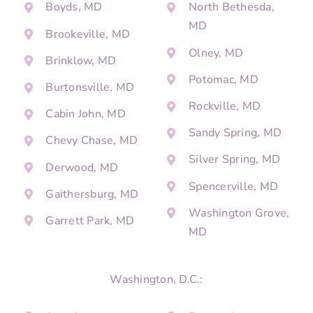
Boyds, MD
North Bethesda,
MD
Brookeville, MD
Olney, MD
Brinklow, MD
Potomac, MD
Burtonsville, MD
Rockville, MD
Cabin John, MD
Sandy Spring, MD
Chevy Chase, MD
Silver Spring, MD
Derwood, MD
Spencerville, MD
Gaithersburg, MD
Washington Grove,
Garrett Park, MD
MD
Washington, D.C.: