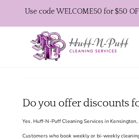
Skip
Use code WELCOME50 for $50 OFF y
to
content
Do you offer discounts fo
Yes. Huff-N-Puff Cleaning Services in Kensington, 
Customers who book weekly or bi-weekly cleaning