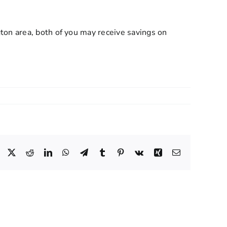
ton area, both of you may receive savings on
Facebook
X
Reddit
LinkedIn
WhatsApp
Telegram
Tumblr
Pinterest
Vk
Xing
Email