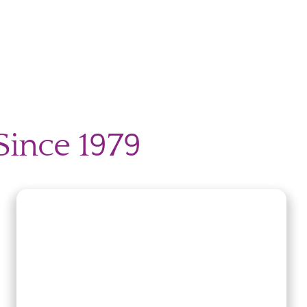
Since 1979