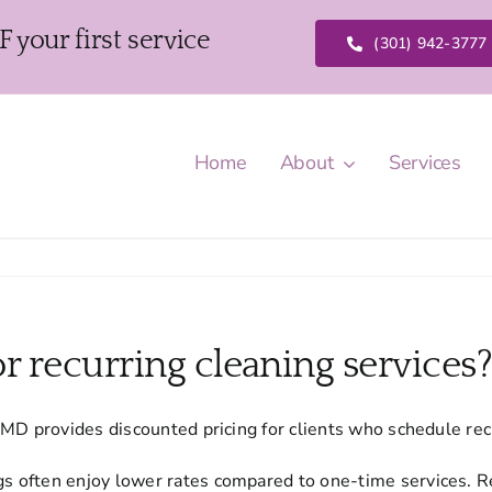
our first service
(301) 942-3777
Home
About
Services
r recurring cleaning services
MD provides discounted pricing for clients who schedule recu
s often enjoy lower rates compared to one-time services. R