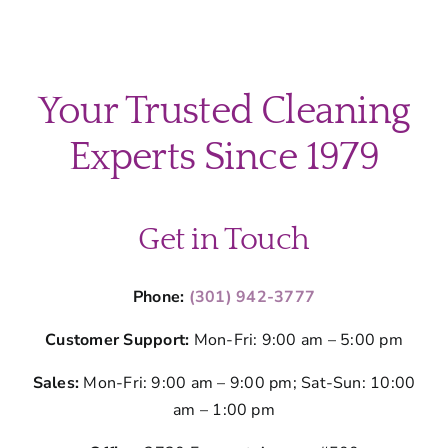
Your Trusted Cleaning
Experts Since 1979
Get in Touch
Phone:
(301) 942-3777
Customer Support:
Mon-Fri: 9:00 am – 5:00 pm
Sales:
Mon-Fri: 9:00 am – 9:00 pm; Sat-Sun: 10:00
am – 1:00 pm