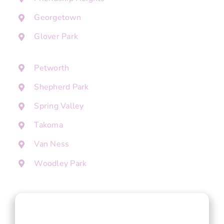
Georgetown
Glover Park
Petworth
Shepherd Park
Spring Valley
Takoma
Van Ness
Woodley Park