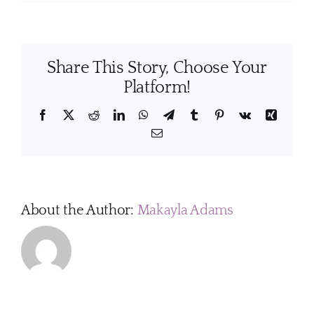
How
often
should
I
Share This Story, Choose Your
have
my
Platform!
home
professionally
Facebook
X
Reddit
LinkedIn
WhatsApp
Telegram
Tumblr
Pinterest
Vk
Xing
cleaned?
Email
About the Author:
Makayla Adams