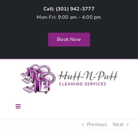
Skip
Call: (
301) 942-3777
to
Mon-Fri: 9:00 am – 4:00 pm
content
Book Now
Toggle
Navigation
Home
Previous
Next