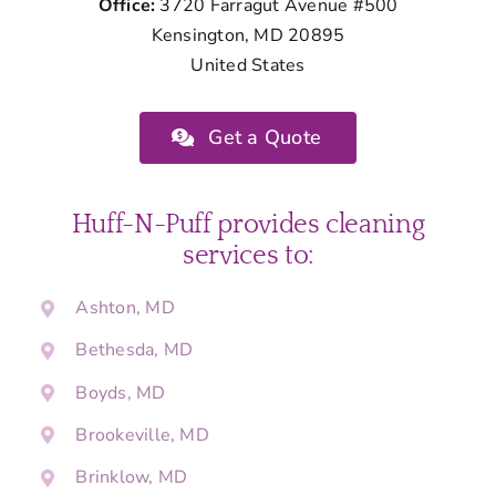
Office:
3720 Farragut Avenue #500
Kensington, MD 20895
United States
Get a Quote
Huff-N-Puff provides cleaning
services to:
Ashton, MD
Bethesda, MD
Boyds, MD
Brookeville, MD
Brinklow, MD