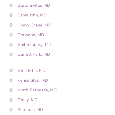
Burtonsville, MD
Cabin John, MD
Chevy Chase, MD
Derwood, MD
Gaithersburg, MD
Garrett Park, MD
Glen Echo, MD
Kensington, MD
North Bethesda, MD
Olney, MD
Potomac, MD