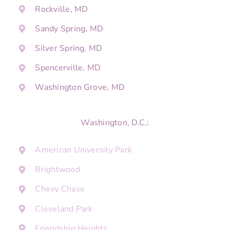
Rockville, MD
Sandy Spring, MD
Silver Spring, MD
Spencerville, MD
Washington Grove, MD
Washington, D.C.:
American University Park
Brightwood
Chevy Chase
Cleveland Park
Friendship Heights