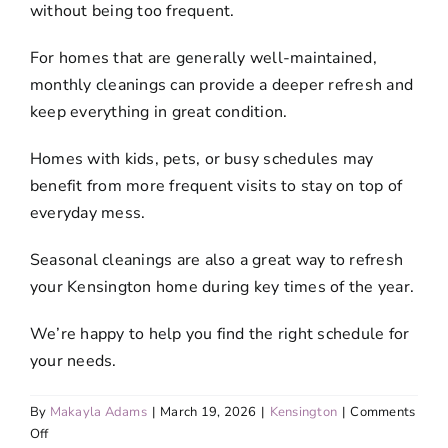
without being too frequent.
For homes that are generally well-maintained,
monthly cleanings can provide a deeper refresh and
keep everything in great condition.
Homes with kids, pets, or busy schedules may
benefit from more frequent visits to stay on top of
everyday mess.
Seasonal cleanings are also a great way to refresh
your Kensington home during key times of the year.
We’re happy to help you find the right schedule for
your needs.
By
Makayla Adams
|
March 19, 2026
|
Kensington
|
Comments
on
Off