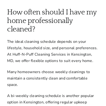
About
How often should I have my
Services
home professionally
cleaned?
FAQ
The ideal cleaning schedule depends on your
lifestyle, household size, and personal preferences.
Contact Us
At Huff-N-Puff Cleaning Services in Kensington,
MD, we offer flexible options to suit every home.
Employment
Many homeowners choose weekly cleanings to
maintain a consistently clean and comfortable
Login
space.
A bi-weekly cleaning schedule is another popular
option in Kensington, offering regular upkeep