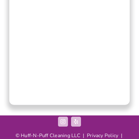
© Huff-N-Puff Cleaning LLC |
Privacy Policy
|