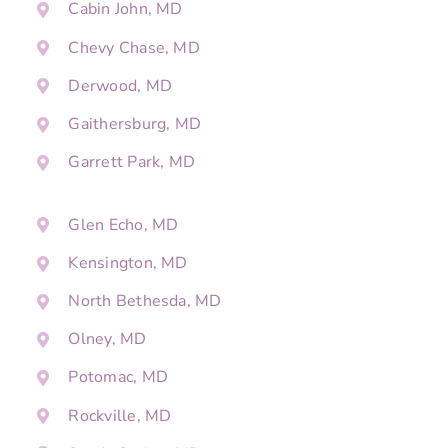
Cabin John, MD
Chevy Chase, MD
Derwood, MD
Gaithersburg, MD
Garrett Park, MD
Glen Echo, MD
Kensington, MD
North Bethesda, MD
Olney, MD
Potomac, MD
Rockville, MD