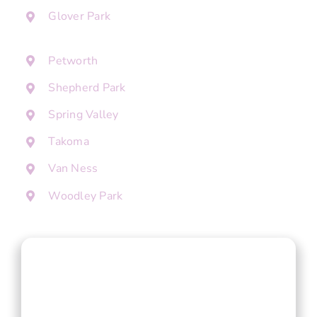
Glover Park
Petworth
Shepherd Park
Spring Valley
Takoma
Van Ness
Woodley Park