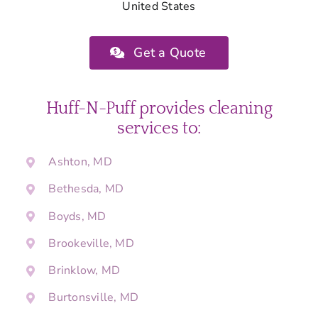
United States
Get a Quote
Huff-N-Puff provides cleaning
services to:
Ashton, MD
Bethesda, MD
Boyds, MD
Brookeville, MD
Brinklow, MD
Burtonsville, MD