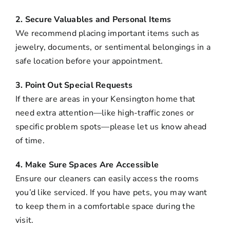
2. Secure Valuables and Personal Items
We recommend placing important items such as
jewelry, documents, or sentimental belongings in a
safe location before your appointment.
3. Point Out Special Requests
If there are areas in your Kensington home that
need extra attention—like high-traffic zones or
specific problem spots—please let us know ahead
of time.
4. Make Sure Spaces Are Accessible
Ensure our cleaners can easily access the rooms
you’d like serviced. If you have pets, you may want
to keep them in a comfortable space during the
visit.