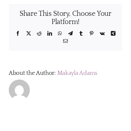
I
do
Share This Story, Choose Your
to
get
Platform!
my
home
Facebook
X
Reddit
LinkedIn
WhatsApp
Telegram
Tumblr
Pinterest
Vk
Xing
ready
Email
before
my
cleaning
appointment?
About the Author:
Makayla Adams