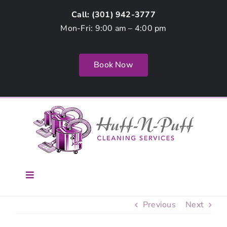
Skip
Call: (
301) 942-3777
to
Mon-Fri: 9:00 am – 4:00 pm
content
Book Now
Toggle
Navigation
Home
Previous
Next