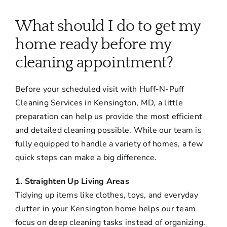
About
What should I do to get my
Services
home ready before my
cleaning appointment?
FAQ
Before your scheduled visit with Huff-N-Puff
Cleaning Services in Kensington, MD, a little
Contact Us
preparation can help us provide the most efficient
and detailed cleaning possible. While our team is
Employment
fully equipped to handle a variety of homes, a few
quick steps can make a big difference.
Login
1. Straighten Up Living Areas
Tidying up items like clothes, toys, and everyday
clutter in your Kensington home helps our team
focus on deep cleaning tasks instead of organizing.