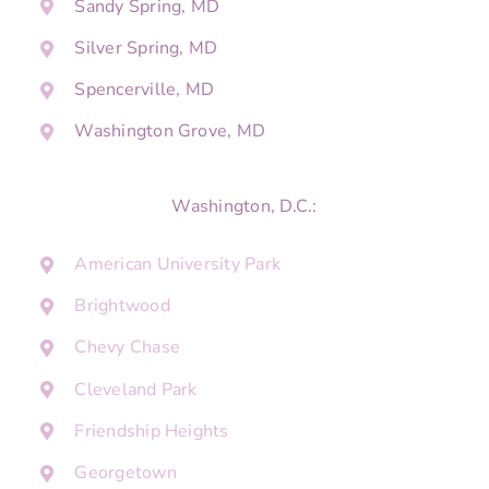
Sandy Spring, MD
Silver Spring, MD
Spencerville, MD
Washington Grove, MD
Washington, D.C.:
American University Park
Brightwood
Chevy Chase
Cleveland Park
Friendship Heights
Georgetown