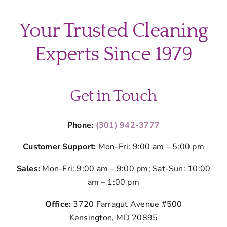
Your Trusted Cleaning
Experts Since 1979
Get in Touch
Phone:
(301) 942-3777
Customer Support:
Mon-Fri: 9:00 am – 5:00 pm
Sales:
Mon-Fri: 9:00 am – 9:00 pm; Sat-Sun: 10:00
am – 1:00 pm
Office:
3720 Farragut Avenue #500
Kensington, MD 20895