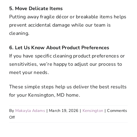
5. Move Delicate Items
Putting away fragile décor or breakable items helps
prevent accidental damage while our team is
cleaning.
6. Let Us Know About Product Preferences
If you have specific cleaning product preferences or
sensitivities, we’re happy to adjust our process to
meet your needs.
These simple steps help us deliver the best results
for your Kensington, MD home.
By
Makayla Adams
|
March 19, 2026
|
Kensington
|
Comments
on
Off
What
should