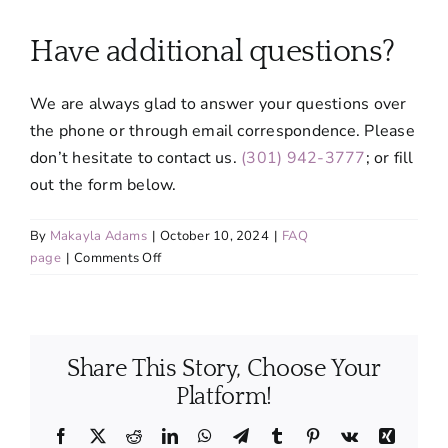
About
Have additional questions?
Services
We are always glad to answer your questions over
the phone or through email correspondence. Please
FAQ
don’t hesitate to contact us.
(301) 942-3777
; or fill
out the form below.
Contact Us
By
Makayla Adams
|
October 10, 2024
|
FAQ
on
page
|
Comments Off
Employment
Have
additional
questions?
Login
Share This Story, Choose Your
Platform!
Facebook
X
Reddit
LinkedIn
WhatsApp
Telegram
Tumblr
Pinterest
Vk
Xing