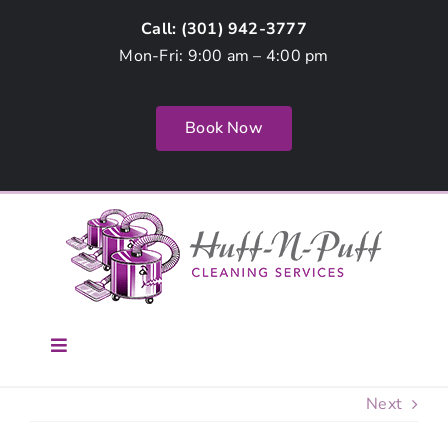
Skip
Call: (
301) 942-3777
to
Mon-Fri: 9:00 am – 4:00 pm
content
Book Now
Toggle
Navigation
Home
Next