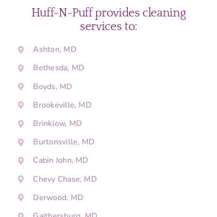
Huff-N-Puff provides cleaning
services to:
Ashton, MD
Bethesda, MD
Boyds, MD
Brookeville, MD
Brinklow, MD
Burtonsville, MD
Cabin John, MD
Chevy Chase, MD
Derwood, MD
Gaithersburg, MD