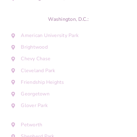
Washington, D.C.:
American University Park
Brightwood
Chevy Chase
Cleveland Park
Friendship Heights
Georgetown
Glover Park
Petworth
Shepherd Park