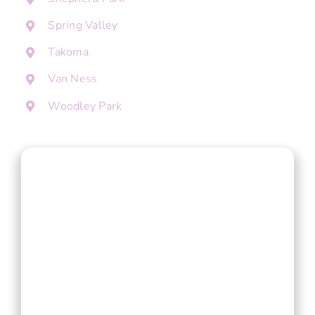
Spring Valley
Takoma
Van Ness
Woodley Park