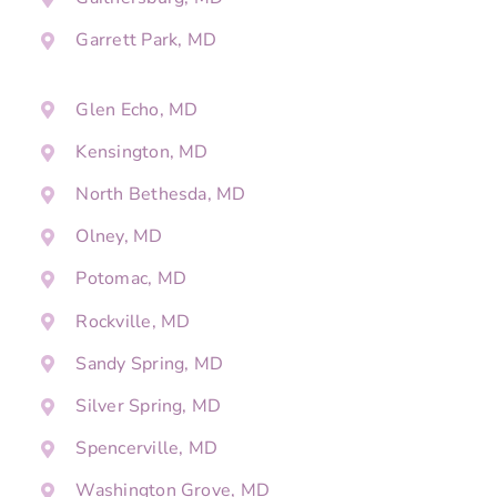
Garrett Park, MD
Glen Echo, MD
Kensington, MD
North Bethesda, MD
Olney, MD
Potomac, MD
Rockville, MD
Sandy Spring, MD
Silver Spring, MD
Spencerville, MD
Washington Grove, MD