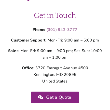
Get in Touch
Phone:
(301) 942-3777
Customer Support:
Mon-Fri: 9:00 am – 5:00 pm
Sales:
Mon-Fri: 9:00 am – 9:00 pm; Sat-Sun: 10:00
am – 1:00 pm
Office:
3720 Farragut Avenue #500
Kensington, MD 20895
United States
Get a Quote