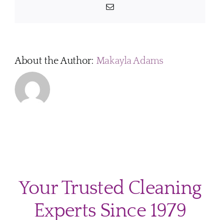
Email
About the Author:
Makayla Adams
Your Trusted Cleaning
Experts Since 1979