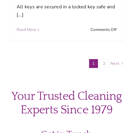
to
All keys are secured in a locked key safe and
clean?
[...]
on
Read More
Comments Off
How
are
keys
protecte
1
2
Next
Your Trusted Cleaning
Experts Since 1979