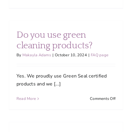
Do
you
bring
your
own
Do you use green
supplies
cleaning products?
By
Makayla Adams
|
October 10, 2024
|
FAQ page
Yes. We proudly use Green Seal certified
products and we [...]
on
Read More
Comments Off
Do
you
use
green
cleaning