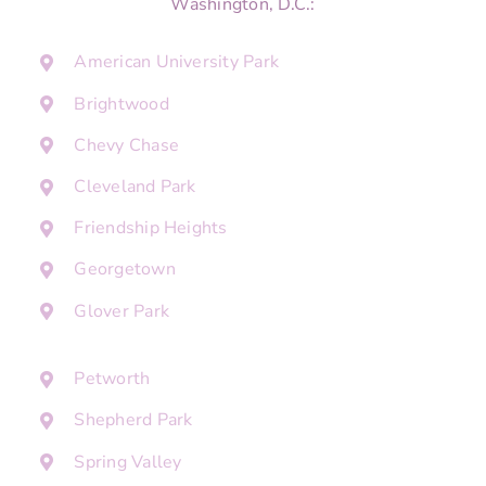
Washington, D.C.:
American University Park
Brightwood
Chevy Chase
Cleveland Park
Friendship Heights
Georgetown
Glover Park
Petworth
Shepherd Park
Spring Valley