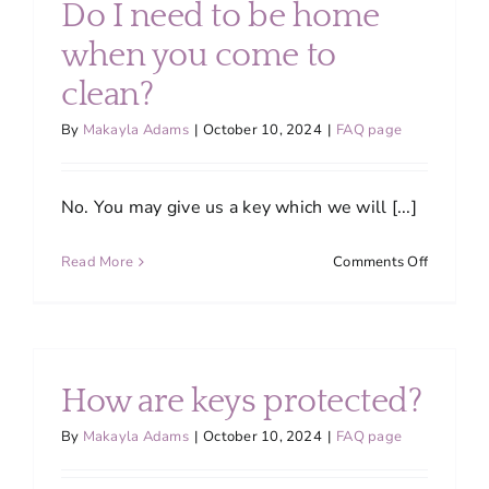
Do I need to be home
products
when you come to
clean?
By
Makayla Adams
|
October 10, 2024
|
FAQ page
No. You may give us a key which we will [...]
on
Read More
Comments Off
Do
I
need
to
be
How are keys protected?
home
when
By
Makayla Adams
|
October 10, 2024
|
FAQ page
you
come