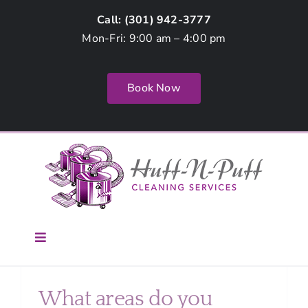
Skip
Call: (
301) 942-3777
to
Mon-Fri: 9:00 am – 4:00 pm
content
Book Now
Toggle
Navigation
Home
What areas do you