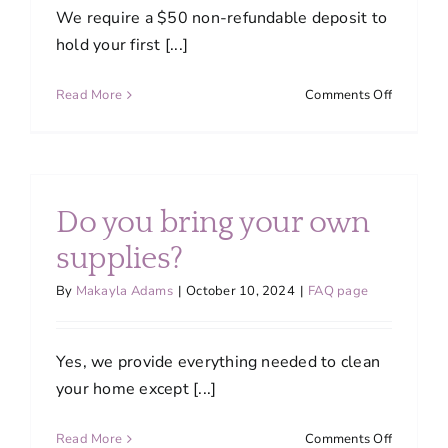
We require a $50 non-refundable deposit to
hold your first [...]
on
Read More
Comments Off
How
do
I
initiate
my
Do you bring your own
first
cleaning
supplies?
By
Makayla Adams
|
October 10, 2024
|
FAQ page
Yes, we provide everything needed to clean
your home except [...]
on
Read More
Comments Off