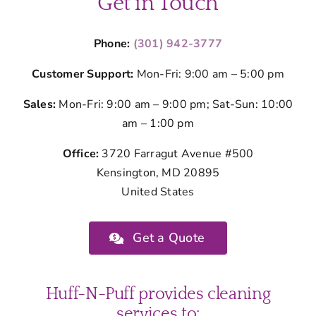
Get in Touch
Phone:
(301) 942-3777
Customer Support:
Mon-Fri: 9:00 am – 5:00 pm
Sales:
Mon-Fri: 9:00 am – 9:00 pm; Sat-Sun: 10:00
am – 1:00 pm
Office:
3720 Farragut Avenue #500
Kensington, MD 20895
United States
Get a Quote
Huff-N-Puff provides cleaning
services to: