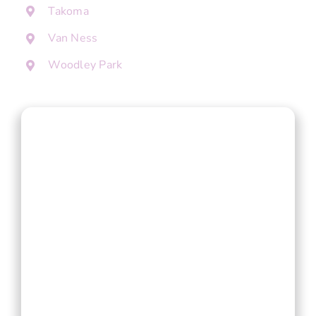
Takoma
Van Ness
Woodley Park