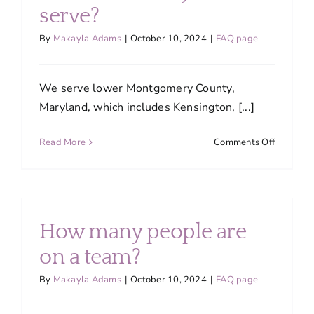
About
serve?
By
Makayla Adams
|
October 10, 2024
|
FAQ page
Services
We serve lower Montgomery County,
FAQ
Maryland, which includes Kensington, [...]
on
Read More
Comments Off
Contact Us
What
areas
do
Employment
you
serve?
How many people are
Login
on a team?
By
Makayla Adams
|
October 10, 2024
|
FAQ page