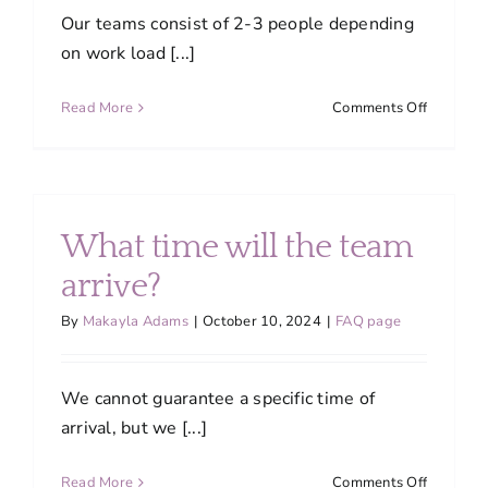
Our teams consist of 2-3 people depending
on work load [...]
on
Read More
Comments Off
How
many
people
are
on
What time will the team
a
team?
arrive?
By
Makayla Adams
|
October 10, 2024
|
FAQ page
We cannot guarantee a specific time of
arrival, but we [...]
on
Read More
Comments Off