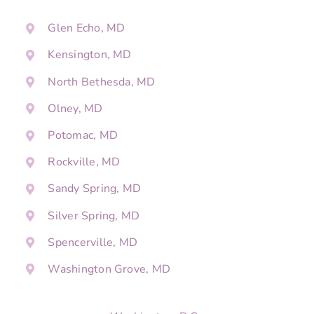
Glen Echo, MD
Kensington, MD
North Bethesda, MD
Olney, MD
Potomac, MD
Rockville, MD
Sandy Spring, MD
Silver Spring, MD
Spencerville, MD
Washington Grove, MD