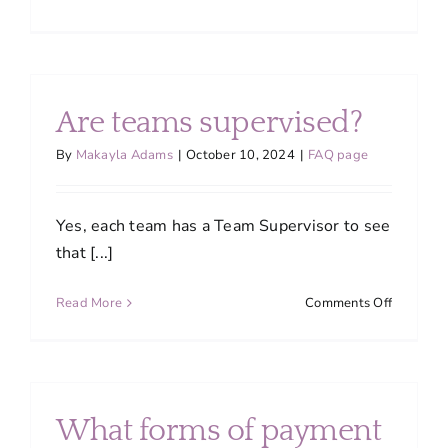
What
time
will
the
team
Are teams supervised?
arrive?
By
Makayla Adams
|
October 10, 2024
|
FAQ page
Yes, each team has a Team Supervisor to see
that [...]
on
Read More
Comments Off
Are
teams
supervis
What forms of payment