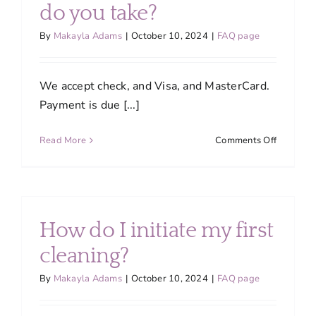
do you take?
By
Makayla Adams
|
October 10, 2024
|
FAQ page
We accept check, and Visa, and MasterCard.
Payment is due [...]
on
Read More
Comments Off
What
forms
of
payment
do
How do I initiate my first
you
take?
cleaning?
By
Makayla Adams
|
October 10, 2024
|
FAQ page