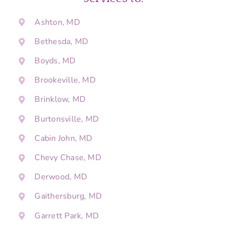
Ashton, MD
Bethesda, MD
Boyds, MD
Brookeville, MD
Brinklow, MD
Burtonsville, MD
Cabin John, MD
Chevy Chase, MD
Derwood, MD
Gaithersburg, MD
Garrett Park, MD