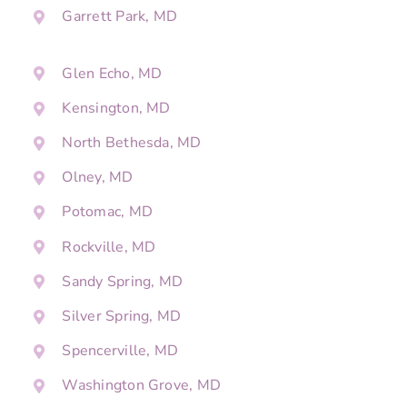
Garrett Park, MD
Glen Echo, MD
Kensington, MD
North Bethesda, MD
Olney, MD
Potomac, MD
Rockville, MD
Sandy Spring, MD
Silver Spring, MD
Spencerville, MD
Washington Grove, MD