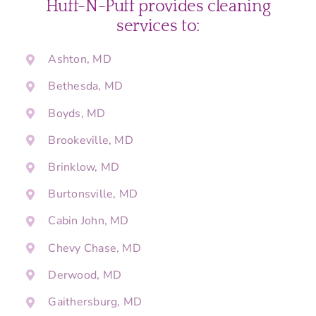
Huff-N-Puff provides cleaning
services to:
Ashton, MD
Bethesda, MD
Boyds, MD
Brookeville, MD
Brinklow, MD
Burtonsville, MD
Cabin John, MD
Chevy Chase, MD
Derwood, MD
Gaithersburg, MD