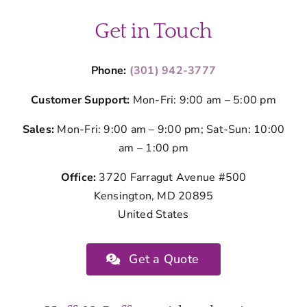
Get in Touch
Phone:
(301) 942-3777
Customer Support:
Mon-Fri: 9:00 am – 5:00 pm
Sales:
Mon-Fri: 9:00 am – 9:00 pm; Sat-Sun: 10:00
am – 1:00 pm
Office:
3720 Farragut Avenue #500
Kensington, MD 20895
United States
Get a Quote