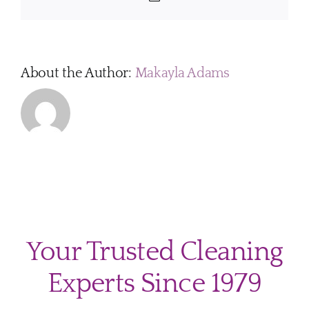
About the Author:
Makayla Adams
Your Trusted Cleaning
Experts Since 1979