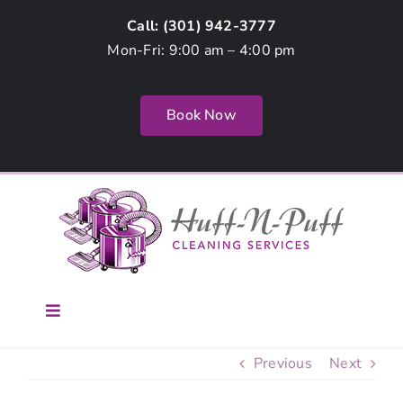
Skip
Call: (
301) 942-3777
to
Mon-Fri: 9:00 am – 4:00 pm
content
Book Now
Toggle
Navigation
Home
Previous
Next