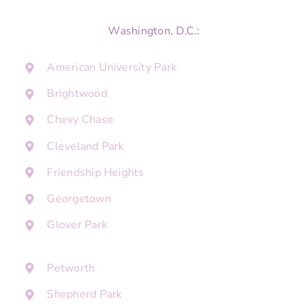
Washington, D.C.:
American University Park
Brightwood
Chevy Chase
Cleveland Park
Friendship Heights
Georgetown
Glover Park
Petworth
Shepherd Park