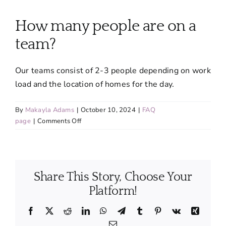
About
How many people are on a
Services
team?
Our teams consist of 2-3 people depending on work
FAQ
load and the location of homes for the day.
Contact Us
By
Makayla Adams
|
October 10, 2024
|
FAQ
on
page
|
Comments Off
How
Employment
many
people
are
Login
Share This Story, Choose Your
on
a
Platform!
team?
Facebook
X
Reddit
LinkedIn
WhatsApp
Telegram
Tumblr
Pinterest
Vk
Xing
Email