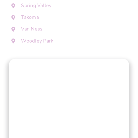
Spring Valley
Takoma
Van Ness
Woodley Park