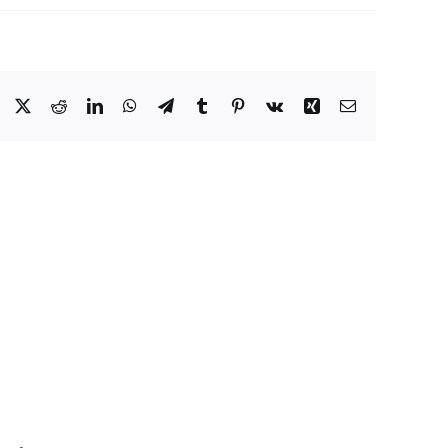
Facebook
X
Reddit
LinkedIn
WhatsApp
Telegram
Tumblr
Pinterest
Vk
Xing
Email