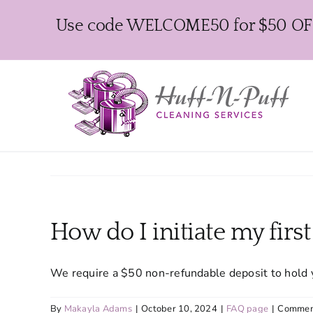
Skip
Use code WELCOME50 for $50 OFF y
to
content
How do I initiate my firs
We require a $50 non-refundable deposit to hold 
By
Makayla Adams
|
October 10, 2024
|
FAQ page
|
Commen