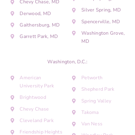
Chevy Chase, MD
Silver Spring, MD
Derwood, MD
Spencerville, MD
Gaithersburg, MD
Washington Grove,
Garrett Park, MD
MD
Washington, D.C.:
American
Petworth
University Park
Shepherd Park
Brightwood
Spring Valley
Chevy Chase
Takoma
Cleveland Park
Van Ness
Friendship Heights