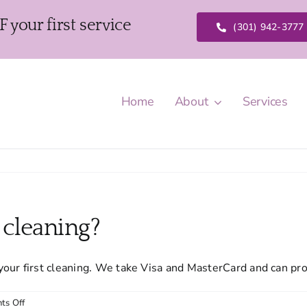
our first service
(301) 942-3777
Home
About
Services
t cleaning?
your first cleaning. We take Visa and MasterCard and can pr
on
ts Off