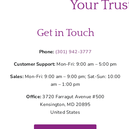
Your Trus
Get in Touch
Phone:
(301) 942-3777
Customer Support:
Mon-Fri: 9:00 am – 5:00 pm
Sales:
Mon-Fri: 9:00 am – 9:00 pm; Sat-Sun: 10:00
am – 1:00 pm
Office:
3720 Farragut Avenue #500
Kensington, MD 20895
United States