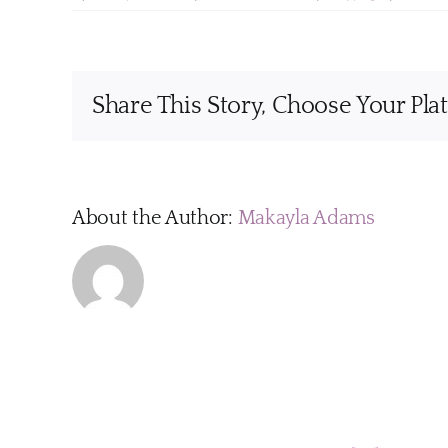
Share This Story, Choose Your Pla
About the Author:
Makayla Adams