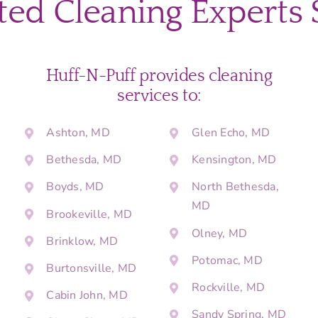
ted Cleaning Experts 
Huff-N-Puff provides cleaning
services to:
Ashton, MD
Glen Echo, MD
Bethesda, MD
Kensington, MD
Boyds, MD
North Bethesda,
MD
Brookeville, MD
Olney, MD
Brinklow, MD
Potomac, MD
Burtonsville, MD
Rockville, MD
Cabin John, MD
Sandy Spring, MD