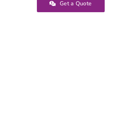
Get a Quote