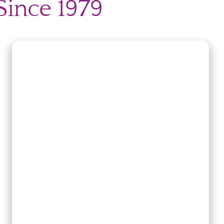
Since 1979