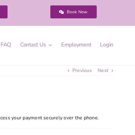
Book Now
FAQ
Contact Us
Employment
Login
Previous
Next
ocess your payment securely over the phone.