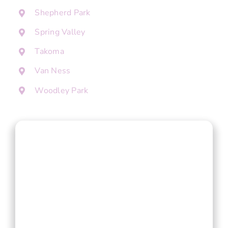
Shepherd Park
Spring Valley
Takoma
Van Ness
Woodley Park