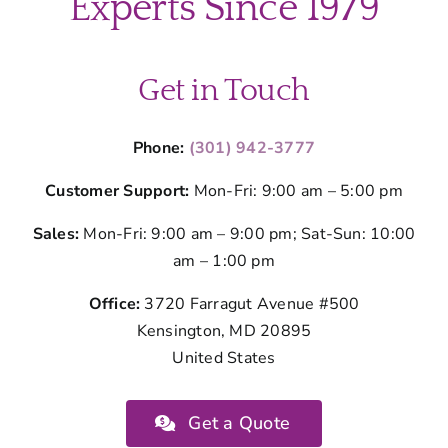
Experts Since 1979
Get in Touch
Phone:
(301) 942-3777
Customer Support:
Mon-Fri: 9:00 am – 5:00 pm
Sales:
Mon-Fri: 9:00 am – 9:00 pm; Sat-Sun: 10:00
am – 1:00 pm
Office:
3720 Farragut Avenue #500
Kensington, MD 20895
United States
Get a Quote