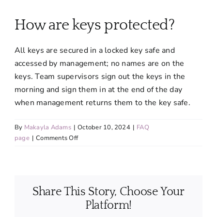
About
How are keys protected?
Services
All keys are secured in a locked key safe and
accessed by management; no names are on the
FAQ
keys. Team supervisors sign out the keys in the
morning and sign them in at the end of the day
when management returns them to the key safe.
Contact Us
By
Makayla Adams
|
October 10, 2024
|
FAQ
Employment
on
page
|
Comments Off
How
are
Login
keys
protected?
Share This Story, Choose Your
Platform!