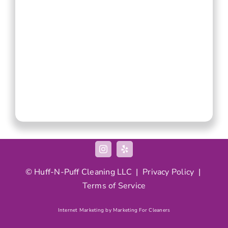
© Huff-N-Puff Cleaning LLC |
Privacy Policy
|
Terms of Service
Internet Marketing by Marketing For Cleaners