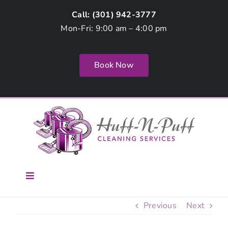
Skip
Call: (
301) 942-3777
to
Mon-Fri: 9:00 am – 4:00 pm
content
Book Now
Toggle
Navigation
Home
Previous
Next