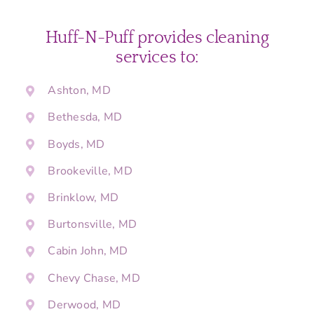
Huff-N-Puff provides cleaning
services to:
Ashton, MD
Bethesda, MD
Boyds, MD
Brookeville, MD
Brinklow, MD
Burtonsville, MD
Cabin John, MD
Chevy Chase, MD
Derwood, MD