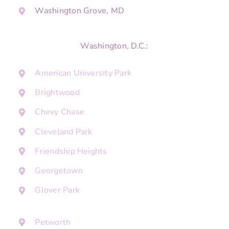
Washington Grove, MD
Washington, D.C.:
American University Park
Brightwood
Chevy Chase
Cleveland Park
Friendship Heights
Georgetown
Glover Park
Petworth