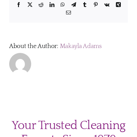
Facebook
X
Reddit
LinkedIn
WhatsApp
Telegram
Tumblr
Pinterest
Vk
Xing
Email
About the Author:
Makayla Adams
Your Trusted Cleaning