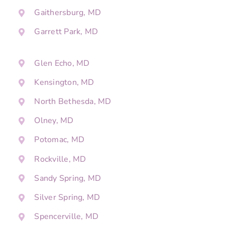
Gaithersburg, MD
Garrett Park, MD
Glen Echo, MD
Kensington, MD
North Bethesda, MD
Olney, MD
Potomac, MD
Rockville, MD
Sandy Spring, MD
Silver Spring, MD
Spencerville, MD