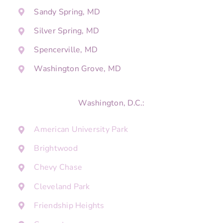
Sandy Spring, MD
Silver Spring, MD
Spencerville, MD
Washington Grove, MD
Washington, D.C.:
American University Park
Brightwood
Chevy Chase
Cleveland Park
Friendship Heights