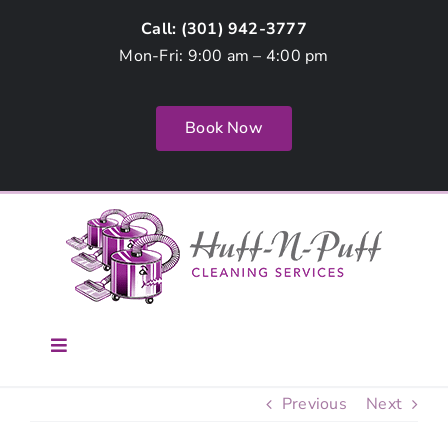
Skip
Call: (
301) 942-3777
to
Mon-Fri: 9:00 am – 4:00 pm
content
Book Now
Toggle
Navigation
Home
Previous
Next