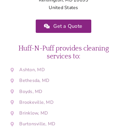
United States
Get a Quote
Huff-N-Puff provides cleaning
services to:
Ashton, MD
Bethesda, MD
Boyds, MD
Brookeville, MD
Brinklow, MD
Burtonsville, MD