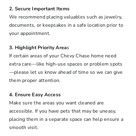
2. Secure Important Items
We recommend placing valuables such as jewelry,
documents, or keepsakes in a safe location prior to
your appointment.
3. Highlight Priority Area
s
If certain areas of your Chevy Chase home need
extra care—like high-use spaces or problem spots
—please let us know ahead of time so we can give
them proper attention.
4. Ensure Easy Access
Make sure the areas you want cleaned are
accessible. If you have pets that may be uneasy,
placing them in a separate space can help ensure a
smooth visit.