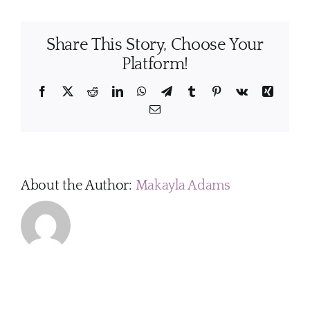
I
get
Share This Story, Choose Your
my
home
Platform!
ready
before
Facebook
X
Reddit
LinkedIn
WhatsApp
Telegram
Tumblr
Pinterest
Vk
Xing
a
Email
cleaning
visit?
About the Author:
Makayla Adams