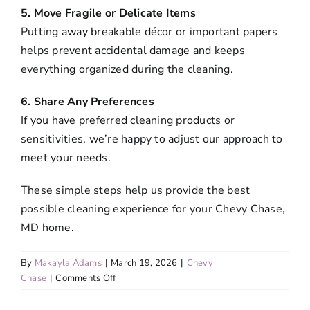
5. Move Fragile or Delicate Items
Putting away breakable décor or important papers
helps prevent accidental damage and keeps
everything organized during the cleaning.
6. Share Any Preferences
If you have preferred cleaning products or
sensitivities, we’re happy to adjust our approach to
meet your needs.
These simple steps help us provide the best
possible cleaning experience for your Chevy Chase,
MD home.
By
Makayla Adams
|
March 19, 2026
|
Chevy
on
Chase
|
Comments Off
How
can