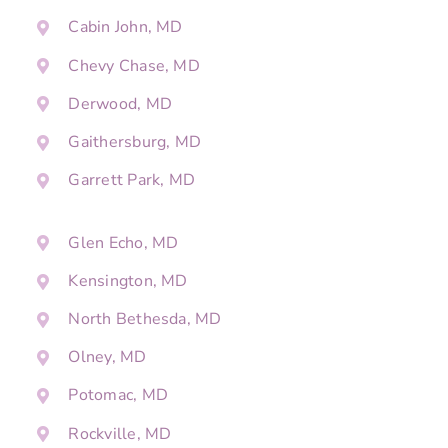
Cabin John, MD
Chevy Chase, MD
Derwood, MD
Gaithersburg, MD
Garrett Park, MD
Glen Echo, MD
Kensington, MD
North Bethesda, MD
Olney, MD
Potomac, MD
Rockville, MD