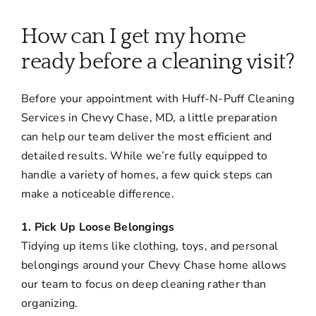
About
How can I get my home
Services
ready before a cleaning visit?
Before your appointment with Huff-N-Puff Cleaning
FAQ
Services in Chevy Chase, MD, a little preparation
can help our team deliver the most efficient and
Contact Us
detailed results. While we’re fully equipped to
handle a variety of homes, a few quick steps can
make a noticeable difference.
Employment
1. Pick Up Loose Belongings
Login
Tidying up items like clothing, toys, and personal
belongings around your Chevy Chase home allows
our team to focus on deep cleaning rather than
organizing.