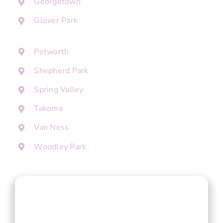
Georgetown
Glover Park
Petworth
Shepherd Park
Spring Valley
Takoma
Van Ness
Woodley Park