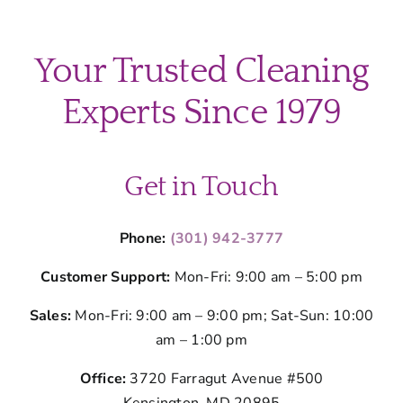
Your Trusted Cleaning
Experts Since 1979
Get in Touch
Phone:
(301) 942-3777
Customer Support:
Mon-Fri: 9:00 am – 5:00 pm
Sales:
Mon-Fri: 9:00 am – 9:00 pm; Sat-Sun: 10:00
am – 1:00 pm
Office:
3720 Farragut Avenue #500
Kensington, MD 20895