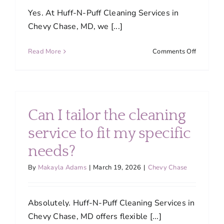
own?
Yes. At Huff-N-Puff Cleaning Services in
Chevy Chase, MD, we [...]
on
Read More
Comments Off
Are
your
cleaning
products
safe
Can I tailor the cleaning
for
children
service to fit my specific
and
needs?
pets?
By
Makayla Adams
|
March 19, 2026
|
Chevy Chase
Absolutely. Huff-N-Puff Cleaning Services in
Chevy Chase, MD offers flexible [...]