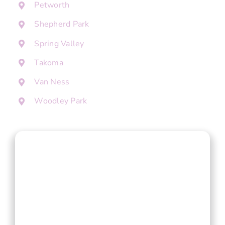
Petworth
Shepherd Park
Spring Valley
Takoma
Van Ness
Woodley Park