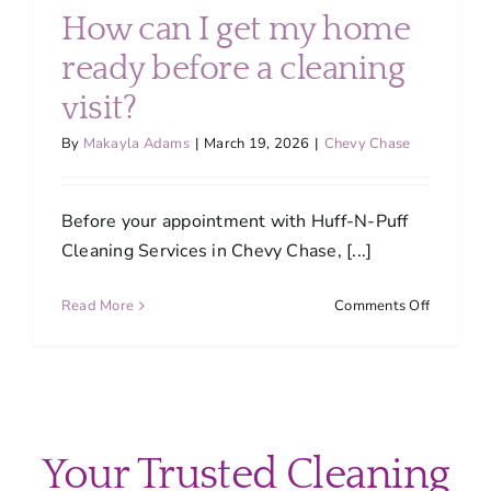
cleaning
How can I get my home
schedule
for
ready before a cleaning
my
visit?
home?
By
Makayla Adams
|
March 19, 2026
|
Chevy Chase
Before your appointment with Huff-N-Puff
Cleaning Services in Chevy Chase, [...]
on
Read More
Comments Off
How
can
I
get
my
home
Your Trusted Cleaning
ready