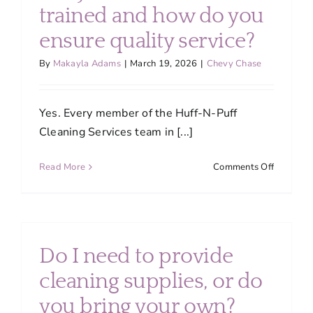
About
trained and how do you
ensure quality service?
Services
By
Makayla Adams
|
March 19, 2026
|
Chevy Chase
FAQ
Yes. Every member of the Huff-N-Puff
Cleaning Services team in [...]
Contact Us
on
Read More
Comments Off
Are
Employment
your
cleaners
trained
Login
and
Do I need to provide
how
do
cleaning supplies, or do
you
you bring your own?
ensure