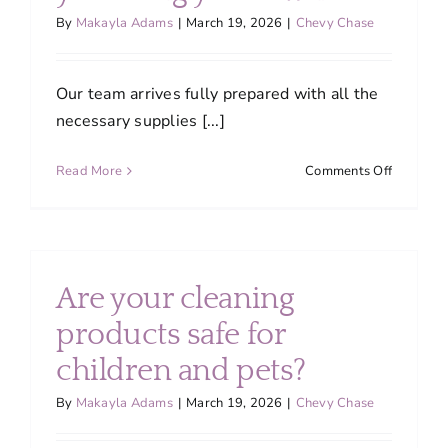
quality
By
Makayla Adams
|
March 19, 2026
|
Chevy Chase
service?
Our team arrives fully prepared with all the
necessary supplies [...]
on
Read More
Comments Off
Do
I
need
to
provide
Are your cleaning
cleaning
supplies,
products safe for
or
children and pets?
do
you
By
Makayla Adams
|
March 19, 2026
|
Chevy Chase
bring
your