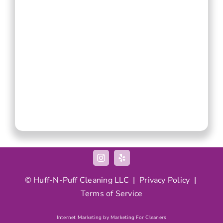
© Huff-N-Puff Cleaning LLC |
Privacy Policy
|
Terms of Service
Internet Marketing by Marketing For Cleaners