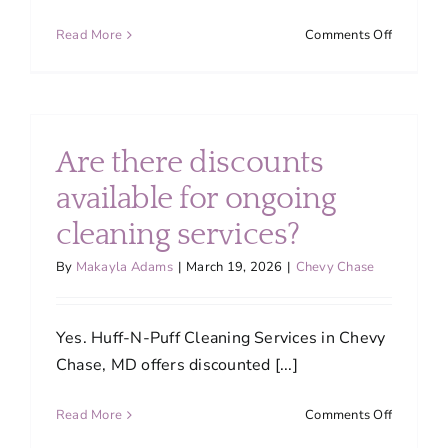
on
Read More
Comments Off
Can
I
tailor
the
cleaning
Are there discounts
service
to
available for ongoing
fit
cleaning services?
my
specific
By
Makayla Adams
|
March 19, 2026
|
Chevy Chase
needs?
Yes. Huff-N-Puff Cleaning Services in Chevy
Chase, MD offers discounted [...]
on
Read More
Comments Off
Are