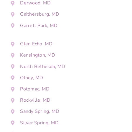
Derwood, MD
Gaithersburg, MD
Garrett Park, MD
Glen Echo, MD
Kensington, MD
North Bethesda, MD
Olney, MD
Potomac, MD
Rockville, MD
Sandy Spring, MD
Silver Spring, MD