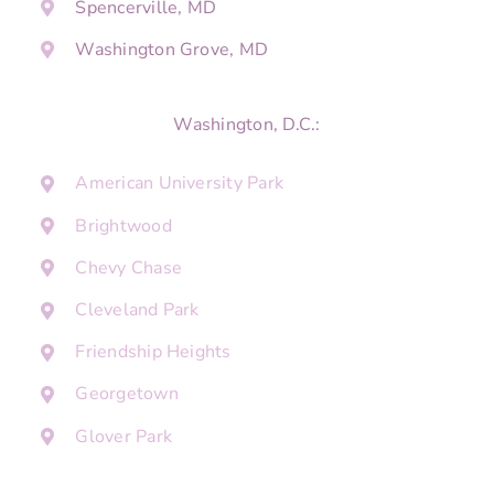
Spencerville, MD
Washington Grove, MD
Washington, D.C.:
American University Park
Brightwood
Chevy Chase
Cleveland Park
Friendship Heights
Georgetown
Glover Park