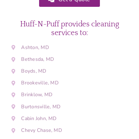
Huff-N-Puff provides cleaning
services to:
Ashton, MD
Bethesda, MD
Boyds, MD
Brookeville, MD
Brinklow, MD
Burtonsville, MD
Cabin John, MD
Chevy Chase, MD