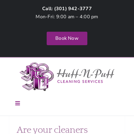
Skip
Call: (
301) 942-3777
to
Mon-Fri: 9:00 am – 4:00 pm
content
Book Now
Toggle
Navigation
Home
Are your cleaners