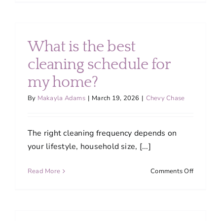
there
discount
available
for
What is the best
ongoing
cleaning
cleaning schedule for
services?
my home?
By
Makayla Adams
|
March 19, 2026
|
Chevy Chase
The right cleaning frequency depends on
your lifestyle, household size, [...]
on
Read More
Comments Off
What
is
the
best