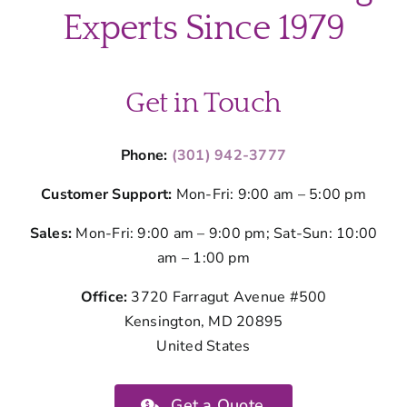
before
Experts Since 1979
a
cleaning
visit?
Get in Touch
Phone:
(301) 942-3777
Customer Support:
Mon-Fri: 9:00 am – 5:00 pm
Sales:
Mon-Fri: 9:00 am – 9:00 pm; Sat-Sun: 10:00
am – 1:00 pm
Office:
3720 Farragut Avenue #500
Kensington, MD 20895
United States
Get a Quote