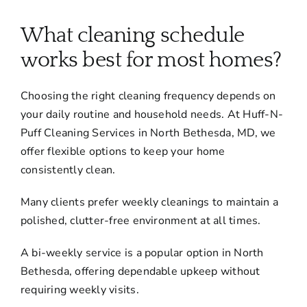
About
What cleaning schedule
Services
works best for most homes?
Choosing the right cleaning frequency depends on
FAQ
your daily routine and household needs. At Huff-N-
Puff Cleaning Services in North Bethesda, MD, we
Contact Us
offer flexible options to keep your home
consistently clean.
Employment
Many clients prefer weekly cleanings to maintain a
polished, clutter-free environment at all times.
Login
A bi-weekly service is a popular option in North
Bethesda, offering dependable upkeep without
requiring weekly visits.