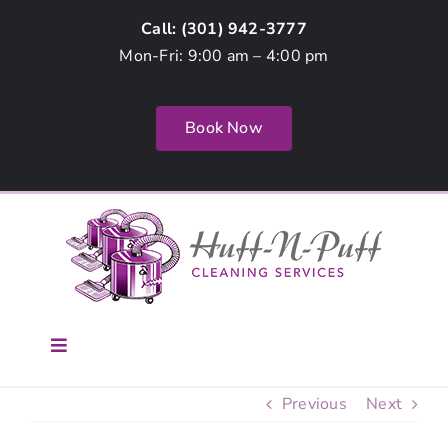
Skip
Call: (
301) 942-3777
to
Mon-Fri: 9:00 am – 4:00 pm
content
Book Now
Toggle
Navigation
Home
Previous
Next