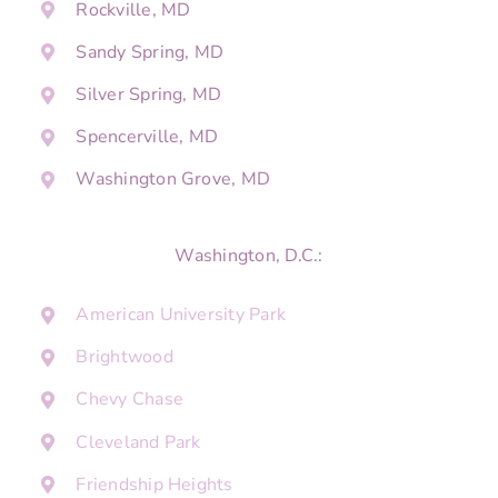
Rockville, MD
Sandy Spring, MD
Silver Spring, MD
Spencerville, MD
Washington Grove, MD
Washington, D.C.:
American University Park
Brightwood
Chevy Chase
Cleveland Park
Friendship Heights