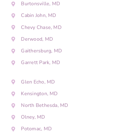
Burtonsville, MD
Cabin John, MD
Chevy Chase, MD
Derwood, MD
Gaithersburg, MD
Garrett Park, MD
Glen Echo, MD
Kensington, MD
North Bethesda, MD
Olney, MD
Potomac, MD