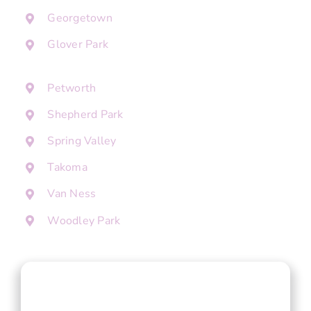
Georgetown
Glover Park
Petworth
Shepherd Park
Spring Valley
Takoma
Van Ness
Woodley Park