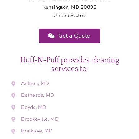
Kensington, MD 20895
United States
Get a Quote
Huff-N-Puff provides cleaning
services to:
Ashton, MD
Bethesda, MD
Boyds, MD
Brookeville, MD
Brinklow, MD