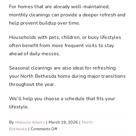
For homes that are already well-maintained,
monthly cleanings can provide a deeper refresh and
help prevent buildup over time.
Households with pets, children, or busy lifestyles
often benefit from more frequent visits to stay
ahead of daily messes.
Seasonal cleanings are also ideal for refreshing
your North Bethesda home during major transitions
throughout the year.
We’ll help you choose a schedule that fits your
lifestyle.
By
Makayla Adams
|
March 19, 2026
|
North
on
Bethesda
|
Comments Off
What