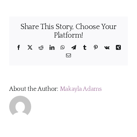
cleaning
schedule
works
Share This Story, Choose Your
best
for
Platform!
most
homes?
Facebook
X
Reddit
LinkedIn
WhatsApp
Telegram
Tumblr
Pinterest
Vk
Xing
Email
About the Author:
Makayla Adams