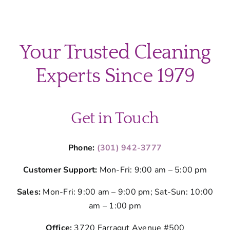
Your Trusted Cleaning
Experts Since 1979
Get in Touch
Phone:
(301) 942-3777
Customer Support:
Mon-Fri: 9:00 am – 5:00 pm
Sales:
Mon-Fri: 9:00 am – 9:00 pm; Sat-Sun: 10:00
am – 1:00 pm
Office:
3720 Farragut Avenue #500