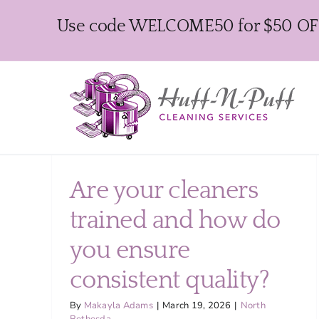
Skip
Use code WELCOME50 for $50 OFF y
to
content
Are your cleaners
trained and how do
you ensure
consistent quality?
By
Makayla Adams
|
March 19, 2026
|
North