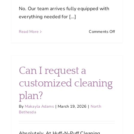
No. Our team arrives fully equipped with
everything needed for [...]
on
Read More
Comments Off
Do
I
need
to
ners
supply
Can I request a
ned
cleaning
products
customized cleaning
or
equipment
plan?
re
By
Makayla Adams
|
March 19, 2026
|
North
istent
Bethesda
ity?
Absolutely. At Huff-N-Puff Cleaning