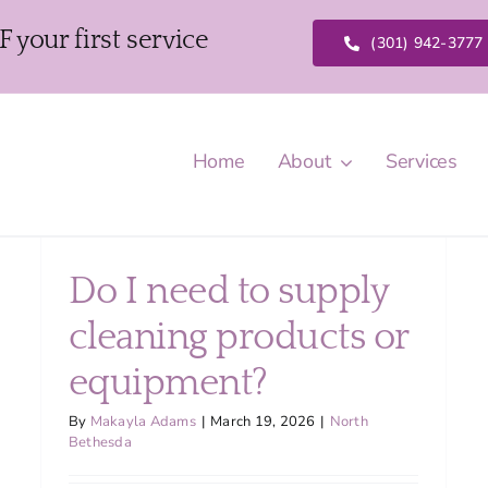
our first service
(301) 942-3777
Home
About
Services
Do I need to supply
cleaning products or
equipment?
By
Makayla Adams
|
March 19, 2026
|
North
Bethesda