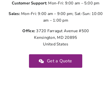
Customer Support:
Mon-Fri: 9:00 am – 5:00 pm
Sales:
Mon-Fri: 9:00 am – 9:00 pm; Sat-Sun: 10:00
am – 1:00 pm
Office:
3720 Farragut Avenue #500
Kensington, MD 20895
United States
Get a Quote