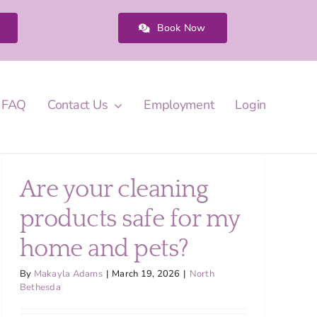
Book Now
FAQ
Contact Us
Employment
Login
Are your cleaning
products safe for my
home and pets?
By
Makayla Adams
|
March 19, 2026
|
North
Bethesda