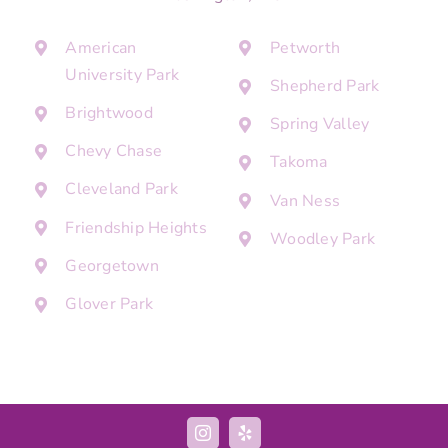
American
Petworth
University Park
Shepherd Park
Brightwood
Spring Valley
Chevy Chase
Takoma
Cleveland Park
Van Ness
Friendship Heights
Woodley Park
Georgetown
Glover Park