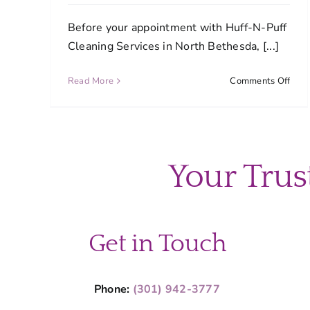
Before your appointment with Huff-N-Puff
Cleaning Services in North Bethesda, [...]
on
Read More
Comments Off
How
can
I
prep
my
Your Trus
hom
befo
my
sche
clea
Get in Touch
Phone:
(301) 942-3777