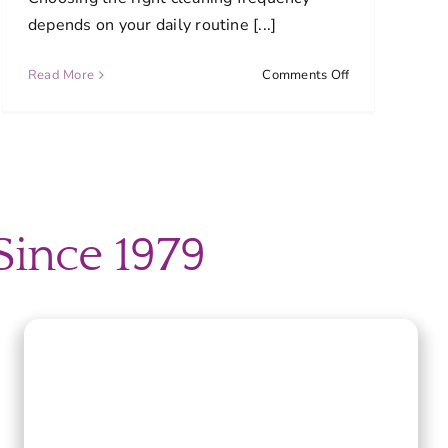
depends on your daily routine [...]
on
Read More
Comments Off
What
cleaning
schedule
works
d
best
for
most
Since 1979
homes?