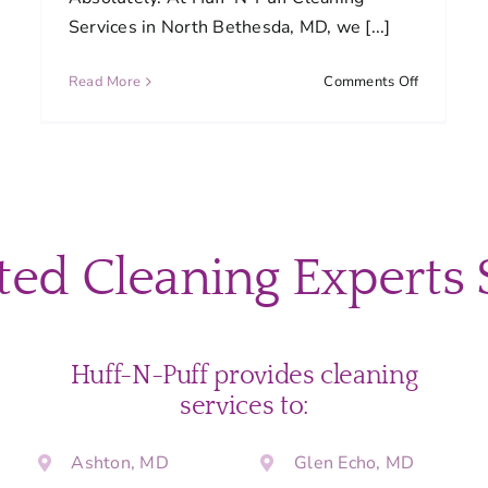
Services in North Bethesda, MD, we [...]
on
Read More
Comments Off
Can
I
request
a
customize
are
cleaning
plan?
ted Cleaning Experts 
e
re
duled
ning?
Huff-N-Puff provides cleaning
services to:
Ashton, MD
Glen Echo, MD