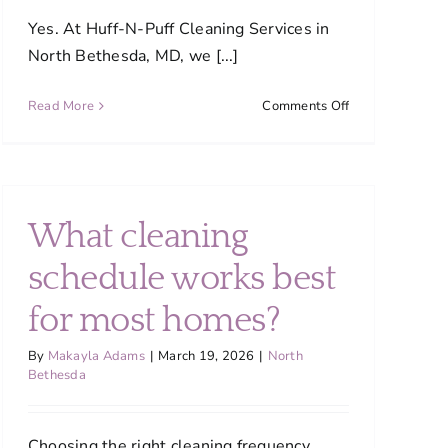
Yes. At Huff-N-Puff Cleaning Services in
North Bethesda, MD, we [...]
on
Read More
Comments Off
Are
your
cleaning
products
safe
What cleaning
for
my
schedule works best
home
?
and
for most homes?
pets?
By
Makayla Adams
|
March 19, 2026
|
North
Bethesda
Choosing the right cleaning frequency