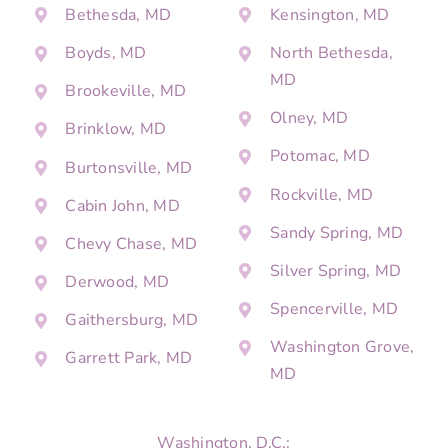
Bethesda, MD
Kensington, MD
Boyds, MD
North Bethesda,
MD
Brookeville, MD
Olney, MD
Brinklow, MD
Potomac, MD
Burtonsville, MD
Rockville, MD
Cabin John, MD
Sandy Spring, MD
Chevy Chase, MD
Silver Spring, MD
Derwood, MD
Spencerville, MD
Gaithersburg, MD
Washington Grove,
Garrett Park, MD
MD
Washington, D.C.: