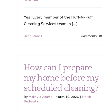
Bethesda
Yes. Every member of the Huff-N-Puff
Cleaning Services team in [...]
on
Read More
Comments Off
Are
your
clea
trai
and
How can I prepare
how
do
my home before my
you
ensu
scheduled cleaning?
cons
qual
By
Makayla Adams
|
March 19, 2026
|
North
Bethesda