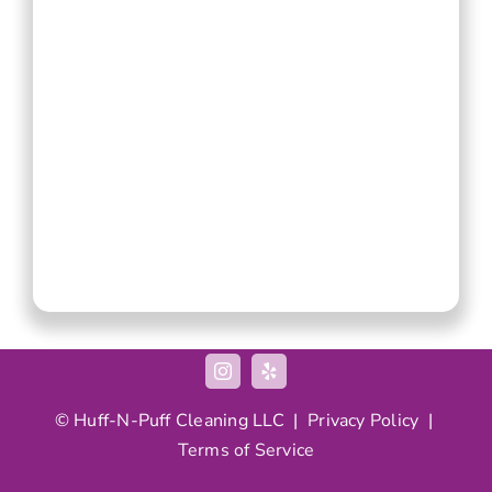
© Huff-N-Puff Cleaning LLC |
Privacy Policy
|
Terms of Service