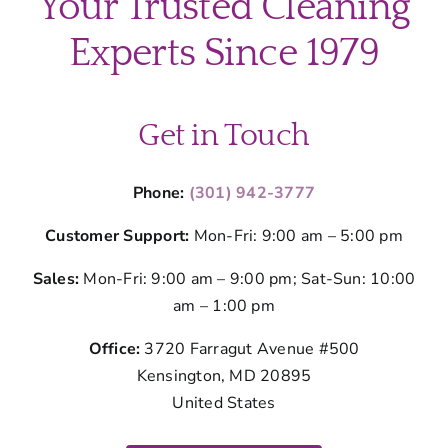
Your Trusted Cleaning
Experts Since 1979
Get in Touch
Phone:
(301) 942-3777
Customer Support:
Mon-Fri: 9:00 am – 5:00 pm
Sales:
Mon-Fri: 9:00 am – 9:00 pm; Sat-Sun: 10:00
am – 1:00 pm
Office:
3720 Farragut Avenue #500
Kensington, MD 20895
United States