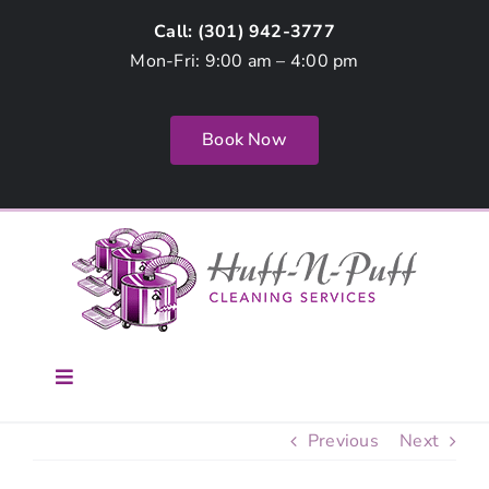
Skip
Call: (
301) 942-3777
to
Mon-Fri: 9:00 am – 4:00 pm
content
Book Now
Toggle
Navigation
Home
Previous
Next