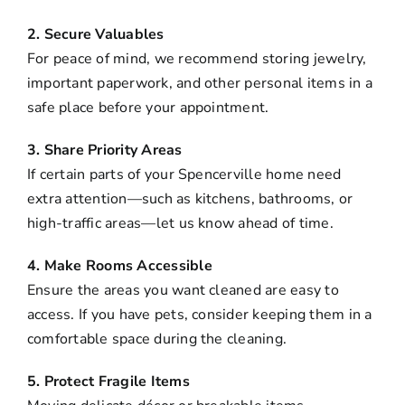
2. Secure Valuables
For peace of mind, we recommend storing jewelry,
important paperwork, and other personal items in a
safe place before your appointment.
3. Share Priority Areas
If certain parts of your Spencerville home need
extra attention—such as kitchens, bathrooms, or
high-traffic areas—let us know ahead of time.
4. Make Rooms Accessible
Ensure the areas you want cleaned are easy to
access. If you have pets, consider keeping them in a
comfortable space during the cleaning.
5. Protect Fragile Items