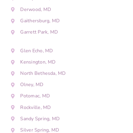
Derwood, MD
Gaithersburg, MD
Garrett Park, MD
Glen Echo, MD
Kensington, MD
North Bethesda, MD
Olney, MD
Potomac, MD
Rockville, MD
Sandy Spring, MD
Silver Spring, MD