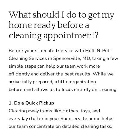
About
What should I do to get my
Services
home ready before a
cleaning appointment?
FAQ
Before your scheduled service with Huff-N-Puff
Cleaning Services in Spencerville, MD, taking a few
Contact Us
simple steps can help our team work more
efficiently and deliver the best results. While we
Employment
arrive fully prepared, a little organization
beforehand allows us to focus entirely on cleaning.
Login
1. Do a Quick Pickup
Clearing away items like clothes, toys, and
everyday clutter in your Spencerville home helps
our team concentrate on detailed cleaning tasks.