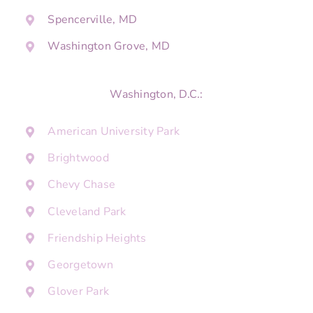
Spencerville, MD
Washington Grove, MD
Washington, D.C.:
American University Park
Brightwood
Chevy Chase
Cleveland Park
Friendship Heights
Georgetown
Glover Park