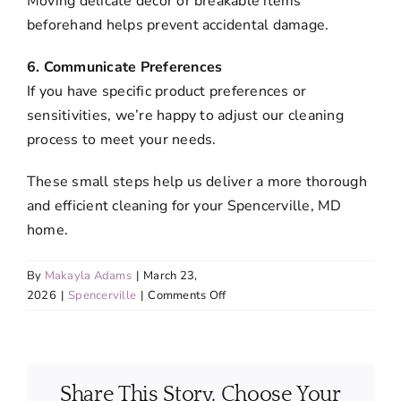
Moving delicate décor or breakable items
beforehand helps prevent accidental damage.
6. Communicate Preferences
If you have specific product preferences or
sensitivities, we’re happy to adjust our cleaning
process to meet your needs.
These small steps help us deliver a more thorough
and efficient cleaning for your Spencerville, MD
home.
By
Makayla Adams
|
March 23,
on
2026
|
Spencerville
|
Comments Off
What
should
I
do
Share This Story, Choose Your
to