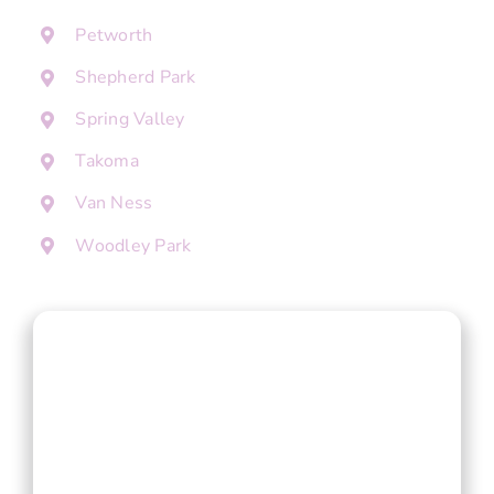
Petworth
Shepherd Park
Spring Valley
Takoma
Van Ness
Woodley Park