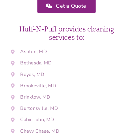
Get a Quote
Huff-N-Puff provides cleaning
services to:
Ashton, MD
Bethesda, MD
Boyds, MD
Brookeville, MD
Brinklow, MD
Burtonsville, MD
Cabin John, MD
Chevy Chase, MD