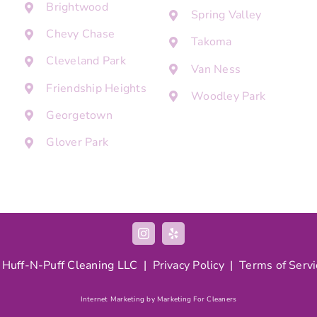
Brightwood
Spring Valley
Chevy Chase
Takoma
Cleveland Park
Van Ness
Friendship Heights
Woodley Park
Georgetown
Glover Park
 Huff-N-Puff Cleaning LLC |
Privacy Policy
|
Terms of Servi
Internet Marketing by Marketing For Cleaners