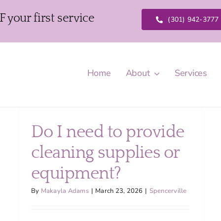
our first service
(301) 942-3777
Home
About
Services
Do I need to provide
cleaning supplies or
equipment?
By
Makayla Adams
|
March 23, 2026
|
Spencerville