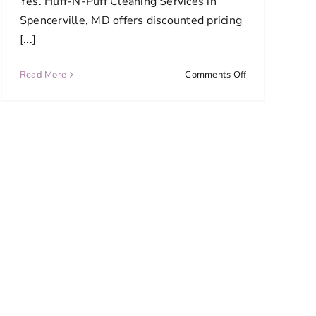
Yes. Huff-N-Puff Cleaning Services in
Spencerville, MD offers discounted pricing
[...]
on
Read More
Comments Off
Do
you
offer
discounts
for
ongoing
cleaning
services?