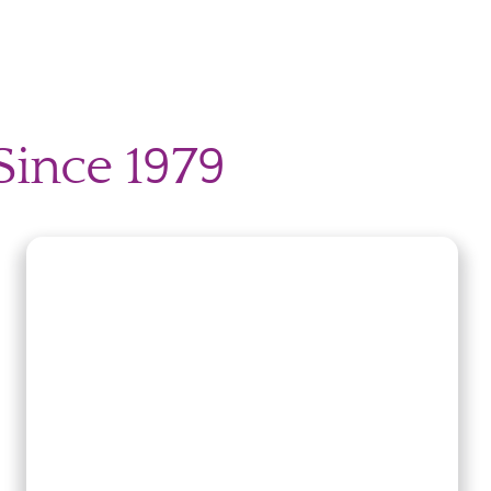
Since 1979
nt?