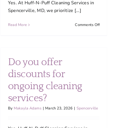
Yes. At Huff-N-Puff Cleaning Services in
Spencerville, MD, we prioritize [...]
on
Read More
Comments Off
Are
your
cleaning
products
safe
Do you offer
for
my
discounts for
family
?
and
ongoing cleaning
pets?
services?
By
Makayla Adams
|
March 23, 2026
|
Spencerville