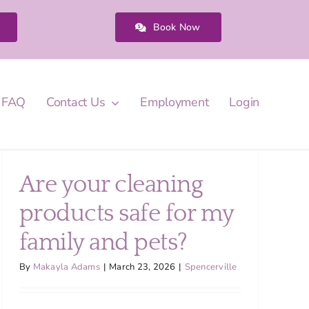
Book Now
FAQ
Contact Us
Employment
Login
Are your cleaning
products safe for my
family and pets?
By
Makayla Adams
|
March 23, 2026
|
Spencerville