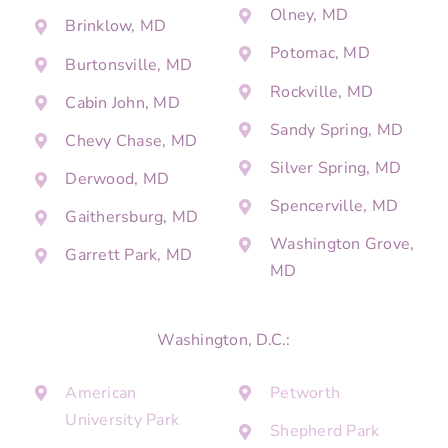
Olney, MD
Brinklow, MD
Potomac, MD
Burtonsville, MD
Rockville, MD
Cabin John, MD
Sandy Spring, MD
Chevy Chase, MD
Silver Spring, MD
Derwood, MD
Spencerville, MD
Gaithersburg, MD
Washington Grove,
Garrett Park, MD
MD
Washington, D.C.:
American
Petworth
University Park
Shepherd Park