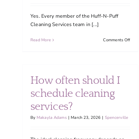
Yes. Every member of the Huff-N-Puff
Cleaning Services team in [...]
on
Read More
Comments Off
Are
your
clea
staff
trai
How often should I
and
how
schedule cleaning
do
you
services?
main
qual
By
Makayla Adams
|
March 23, 2026
|
Spencerville