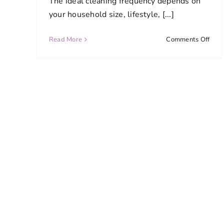
The ideal cleaning frequency depends on
your household size, lifestyle, [...]
on
Read More
Comments Off
How
ofte
shou
I
sche
clea
serv