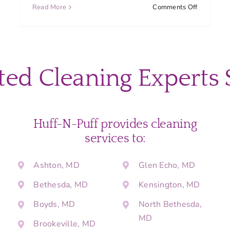
on
Read More
Comments Off
What
should
I
do
to
ted Cleaning Experts 
get
my
home
ready
before
Huff-N-Puff provides cleaning
a
services to:
cleaning
appointme
Ashton, MD
Glen Echo, MD
Bethesda, MD
Kensington, MD
Boyds, MD
North Bethesda,
MD
Brookeville, MD