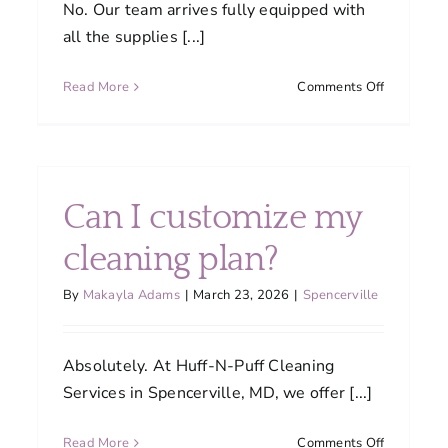
No. Our team arrives fully equipped with
all the supplies [...]
on
Read More
Comments Off
Do
I
need
to
ning
provide
Can I customize my
cleaning
ned
supplies
cleaning plan?
or
equipment
By
Makayla Adams
|
March 23, 2026
|
Spencerville
tain
Absolutely. At Huff-N-Puff Cleaning
ity?
Services in Spencerville, MD, we offer [...]
on
Read More
Comments Off