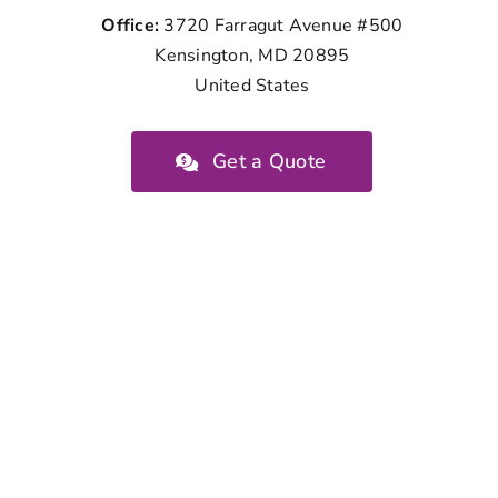
Office:
3720 Farragut Avenue #500
Kensington, MD 20895
United States
Get a Quote