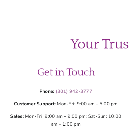
Your Trus
Get in Touch
Phone:
(301) 942-3777
Customer Support:
Mon-Fri: 9:00 am – 5:00 pm
Sales:
Mon-Fri: 9:00 am – 9:00 pm; Sat-Sun: 10:00
am – 1:00 pm