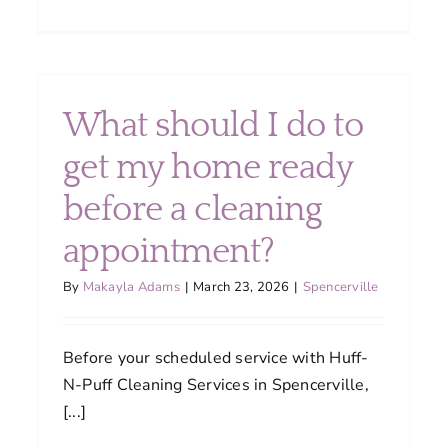
Can
I
customize
my
cleaning
What should I do to
n
plan?
ld
get my home ready
dule
before a cleaning
ning
ices?
appointment?
By
Makayla Adams
|
March 23, 2026
|
Spencerville
Before your scheduled service with Huff-
N-Puff Cleaning Services in Spencerville,
[...]