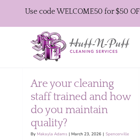
Skip
Use code WELCOME50 for $50 OFF y
to
content
Are your cleaning
staff trained and how
do you maintain
quality?
By
Makayla Adams
|
March 23, 2026
|
Spencerville