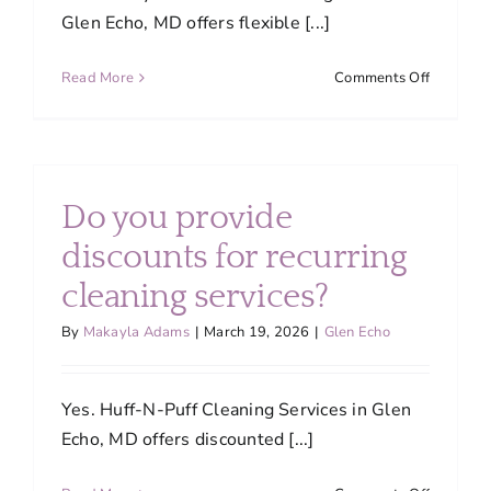
Glen Echo, MD offers flexible [...]
on
Read More
Comments Off
Can
I
customiz
my
cleaning
Do you provide
service
based
discounts for recurring
on
cleaning services?
my
needs?
By
Makayla Adams
|
March 19, 2026
|
Glen Echo
Yes. Huff-N-Puff Cleaning Services in Glen
Echo, MD offers discounted [...]