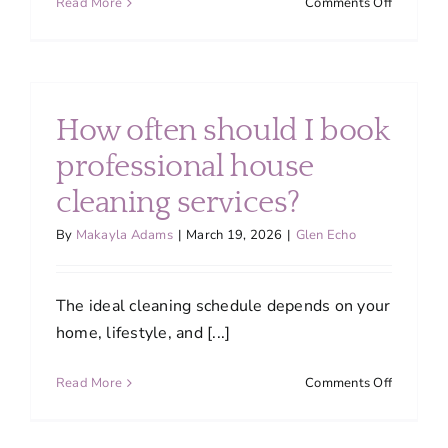
on
Read More
Comments Off
Do
you
provide
discount
for
How often should I book
recurring
cleaning
professional house
services?
cleaning services?
By
Makayla Adams
|
March 19, 2026
|
Glen Echo
The ideal cleaning schedule depends on your
home, lifestyle, and [...]
on
Read More
Comments Off
How
often