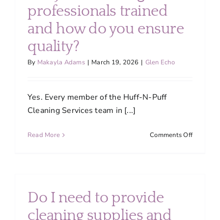
About
professionals trained
and how do you ensure
Services
quality?
By
Makayla Adams
|
March 19, 2026
|
Glen Echo
FAQ
Yes. Every member of the Huff-N-Puff
Contact Us
Cleaning Services team in [...]
on
Read More
Comments Off
Employment
Are
your
cleaning
Login
professio
trained
Do I need to provide
and
how
cleaning supplies and