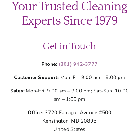
Your Trusted Cleaning
my
home
Experts Since 1979
before
a
cleaning
visit?
Get in Touch
Phone:
(301) 942-3777
Customer Support:
Mon-Fri: 9:00 am – 5:00 pm
Sales:
Mon-Fri: 9:00 am – 9:00 pm; Sat-Sun: 10:00
am – 1:00 pm
Office:
3720 Farragut Avenue #500
Kensington, MD 20895
United States