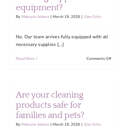
do
equipment?
you
ensure
By
Makayla Adams
|
March 19, 2026
|
Glen Echo
quality?
No. Our team arrives fully equipped with all
necessary supplies [...]
on
Read More
Comments Off
Do
I
need
to
provide
Are your cleaning
cleaning
supplies
products safe for
and
families and pets?
equipme
By
Makayla Adams
|
March 19, 2026
|
Glen Echo