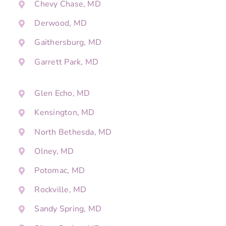
Chevy Chase, MD
Derwood, MD
Gaithersburg, MD
Garrett Park, MD
Glen Echo, MD
Kensington, MD
North Bethesda, MD
Olney, MD
Potomac, MD
Rockville, MD
Sandy Spring, MD