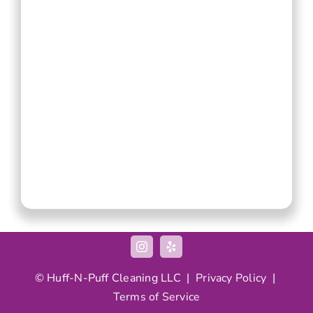
© Huff-N-Puff Cleaning LLC |
Privacy Policy
|
Terms of Service