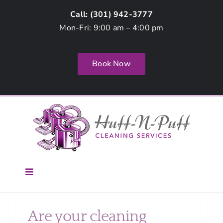
Skip
Call: (
301) 942-3777
to
Mon-Fri: 9:00 am – 4:00 pm
content
Book Now
Toggle
Navigation
Home
Are your cleaning