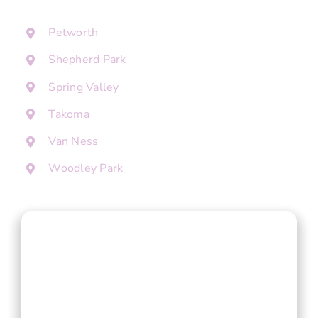
Petworth
Shepherd Park
Spring Valley
Takoma
Van Ness
Woodley Park