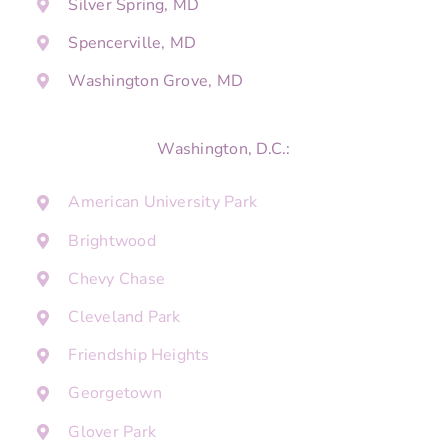
Silver Spring, MD
Spencerville, MD
Washington Grove, MD
Washington, D.C.:
American University Park
Brightwood
Chevy Chase
Cleveland Park
Friendship Heights
Georgetown
Glover Park