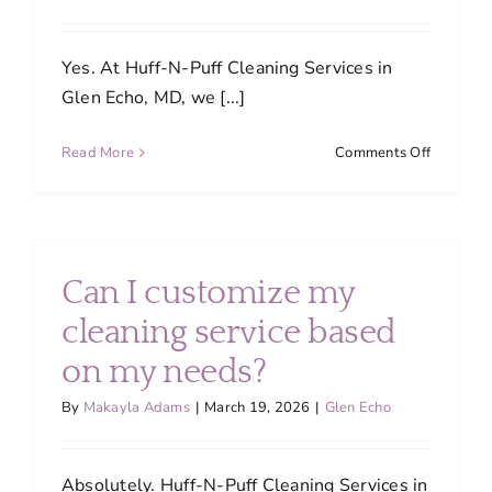
Yes. At Huff-N-Puff Cleaning Services in
Glen Echo, MD, we [...]
on
Read More
Comments Off
Are
your
cleaning
products
safe
Can I customize my
for
families
cleaning service based
and
on my needs?
pets?
By
Makayla Adams
|
March 19, 2026
|
Glen Echo
Absolutely. Huff-N-Puff Cleaning Services in