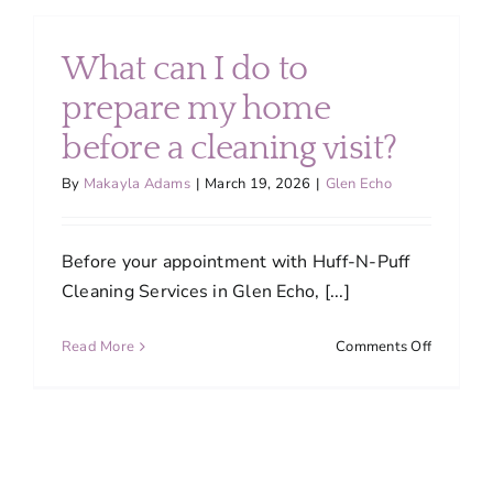
should
I
book
What can I do to
professio
house
prepare my home
cleaning
before a cleaning visit?
services?
By
Makayla Adams
|
March 19, 2026
|
Glen Echo
Before your appointment with Huff-N-Puff
Cleaning Services in Glen Echo, [...]
on
Read More
Comments Off
What
can
I
do
to
prepare