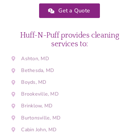
Get a Quote
Huff-N-Puff provides cleaning
services to:
Ashton, MD
Bethesda, MD
Boyds, MD
Brookeville, MD
Brinklow, MD
Burtonsville, MD
Cabin John, MD