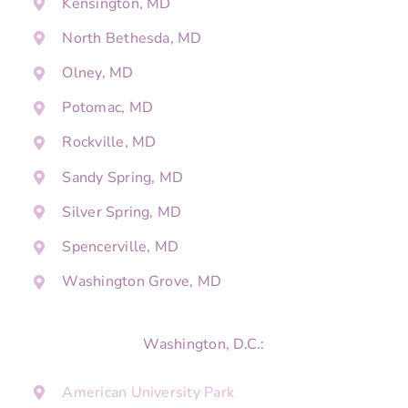
Kensington, MD
North Bethesda, MD
Olney, MD
Potomac, MD
Rockville, MD
Sandy Spring, MD
Silver Spring, MD
Spencerville, MD
Washington Grove, MD
Washington, D.C.:
American University Park