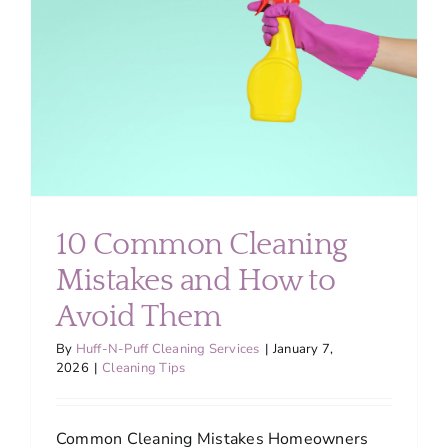
About
Services
FAQ
Contact Us
10 Common Cleaning
Mistakes and How to
Employment
Avoid Them
Login
By
Huff-N-Puff Cleaning Services
|
January 7,
2026
|
Cleaning Tips
Common Cleaning Mistakes Homeowners