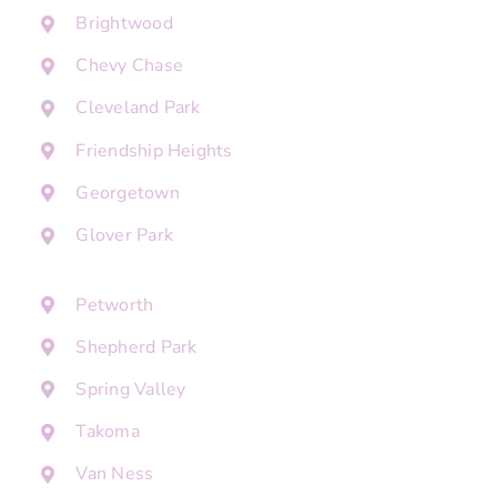
Brightwood
Chevy Chase
Cleveland Park
Friendship Heights
Georgetown
Glover Park
Petworth
Shepherd Park
Spring Valley
Takoma
Van Ness