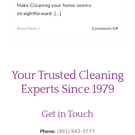
Make Cleaning your home seems
straightforward. [...]
on
Read More
Comments Off
10
Common
Cleaning
Mistakes
and
How
Your Trusted Cleaning
to
Avoid
Experts Since 1979
Them
Get in Touch
Phone:
(301) 942-3777