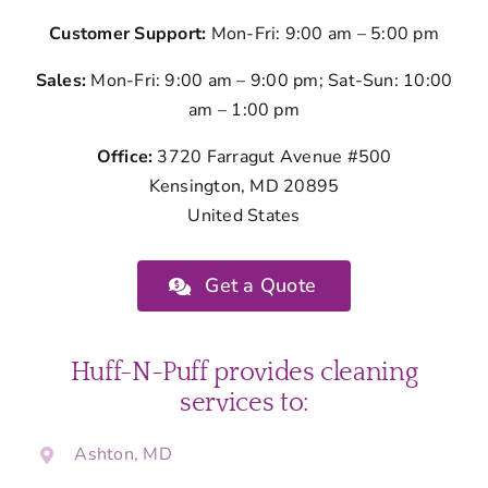
Customer Support:
Mon-Fri: 9:00 am – 5:00 pm
Sales:
Mon-Fri: 9:00 am – 9:00 pm; Sat-Sun: 10:00
am – 1:00 pm
Office:
3720 Farragut Avenue #500
Kensington, MD 20895
United States
Get a Quote
Huff-N-Puff provides cleaning
services to:
Ashton, MD