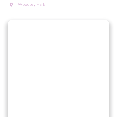
Woodley Park