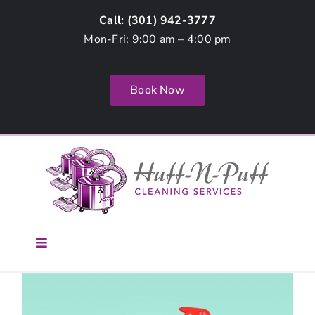
Skip
Call: (
301) 942-3777
to
Mon-Fri: 9:00 am – 4:00 pm
content
Book Now
Toggle
Navigation
Home