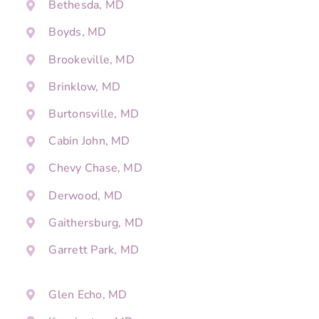
Bethesda, MD
Boyds, MD
Brookeville, MD
Brinklow, MD
Burtonsville, MD
Cabin John, MD
Chevy Chase, MD
Derwood, MD
Gaithersburg, MD
Garrett Park, MD
Glen Echo, MD